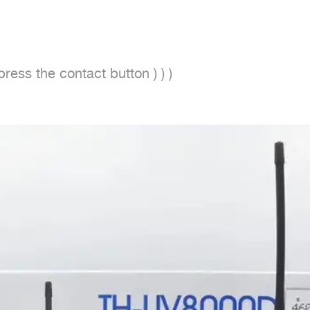
ess the contact button ) ) )