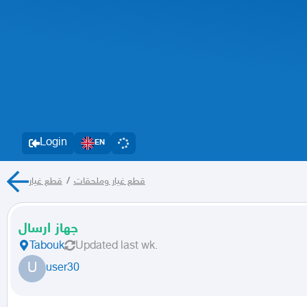
Login
EN
قطع غيار
/
قطع غيار وملحقات
جهاز ارسال
Tabouk
Updated
last wk.
U
user30