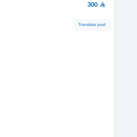
300
Translate post