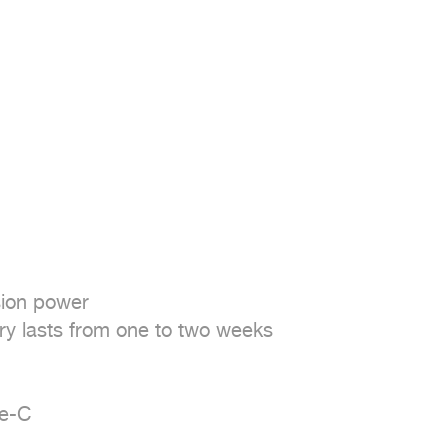
ion power

ry lasts from one to two weeks

e-C
