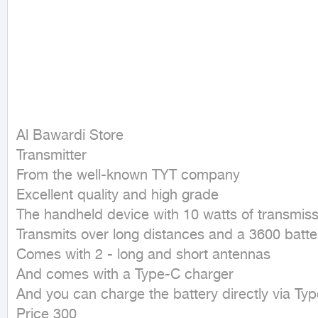
Al Bawardi Store

Transmitter

From the well-known TYT company

Excellent quality and high grade

The handheld device with 10 watts of transmiss
Transmits over long distances and a 3600 batte
Comes with 2 - long and short antennas

And comes with a Type-C charger

And you can charge the battery directly via Typ
Price 300
