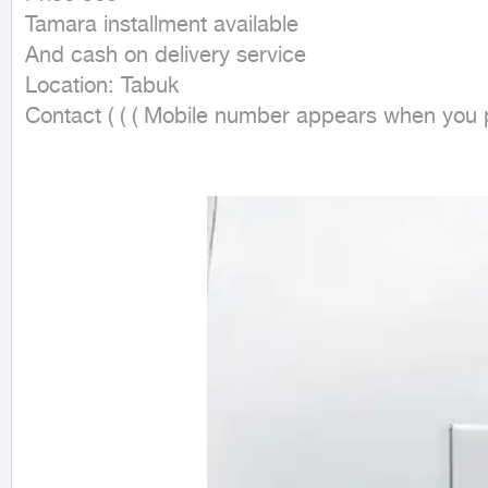
Tamara installment available

And cash on delivery service

Location: Tabuk

Contact ( ( ( Mobile number appears when you pr