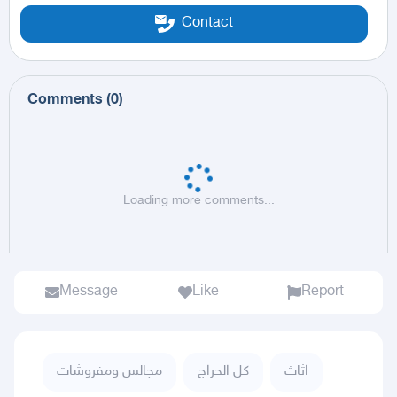
Contact
Comments
(
0
)
Loading more comments...
Message
Like
Report
مجالس ومفروشات
كل الحراج
اثاث