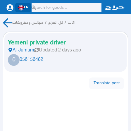
EN
مجالس ومفروشات
/
كل الحراج
/
اثاث
Yemeni private driver
Al-Jumum
Updated
2 days ago
0
056156482
Translate post