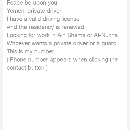
Peace be upon you

Yemeni private driver

I have a valid driving license

And the residency is renewed

Looking for work in Ain Shams or Al-Nuzha

Whoever wants a private driver or a guard

This is my number

( Phone number appears when clicking the 
contact button ) 