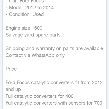
- Car: Ford Focus 

- Model: 2012 to 2014

- Condition: Used

Engine size 1600

Salvage yard spare parts

Shipping and warranty on parts are available

Contact via WhatsApp only 

Price

Ford Focus catalytic converters fit from 2012 
and up

Full catalytic converters for 400

Full catalytic converters with sensors for 700