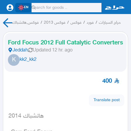
EN
فوكس,هاتشباك
/
فوكس 2013
/
فوكس
/
فورد
/
حراج السيارات
Ford Focus 2012 Full Catalytic Converters
Jeddah
Updated
12 hr. ago
K
kk2_kk2
400
Translate post
 هاتشباك 2014