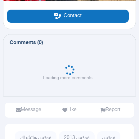
Contact
Comments
(
0
)
Loading more comments...
Message
Like
Report
فوكس,هاتشباك
فوكس 2013
فوكس