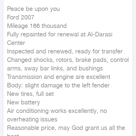
Peace be upon you

Ford 2007

Mileage 166 thousand

Fully repainted for renewal at Al-Darasi 
Center

Inspected and renewed, ready for transfer

Changed shocks, rotors, brake pads, control 
arms, sway bar links, and bushings

Transmission and engine are excellent

Body: slight damage to the left fender

New tires, full set

New battery

Air conditioning works excellently, no 
overheating issues

Reasonable price, may God grant us all the 