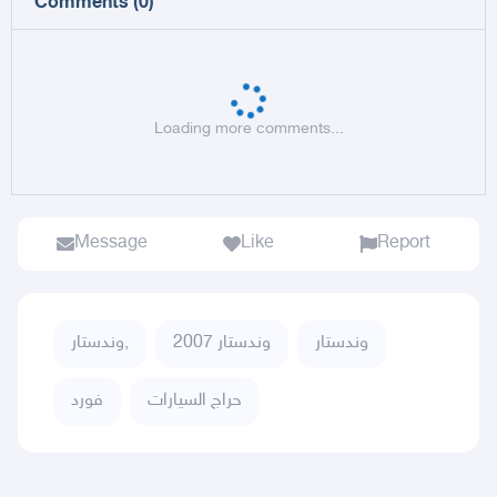
Comments
(
0
)
Loading more comments...
Message
Like
Report
وندستار,
وندستار 2007
وندستار
فورد
حراج السيارات