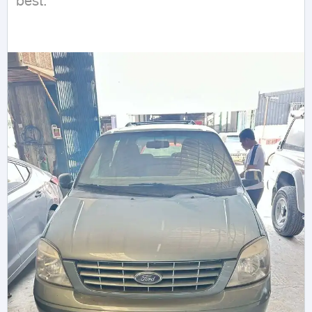
best.