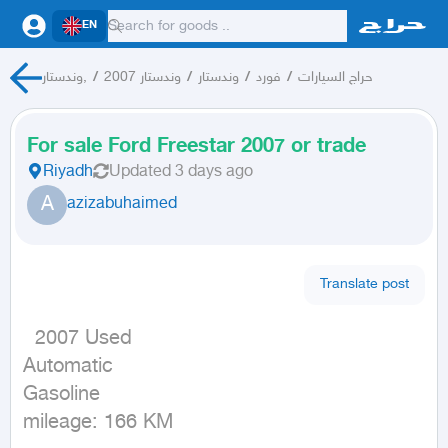
EN
وندستار,
/
وندستار 2007
/
وندستار
/
فورد
/
حراج السيارات
For sale Ford Freestar 2007 or trade
Riyadh
Updated
3 days ago
A
azizabuhaimed
Translate post
  2007 Used

Automatic

Gasoline

mileage: 166 KM