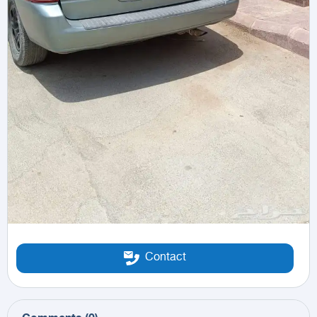
Contact