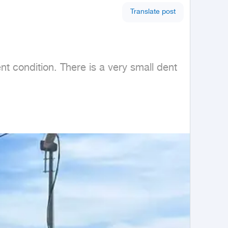
Translate post
 condition. There is a very small dent 