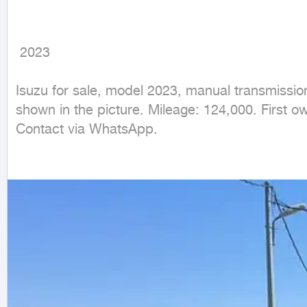
 2023
Isuzu for sale, model 2023, manual transmission
shown in the picture. Mileage: 124,000. First ow
Contact via WhatsApp.