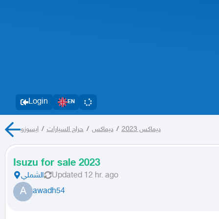
Login
EN
ايسوزو
/
حراج السيارات
/
ديماكس
/
ديماكس 2023
Isuzu for sale 2023
الشملي
Updated
12 hr. ago
A
awadh54