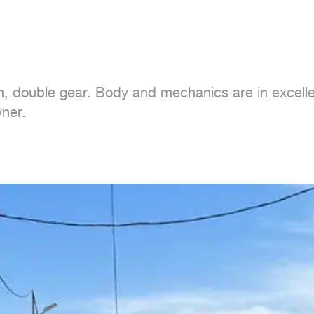
, double gear. Body and mechanics are in excellent
ner.
