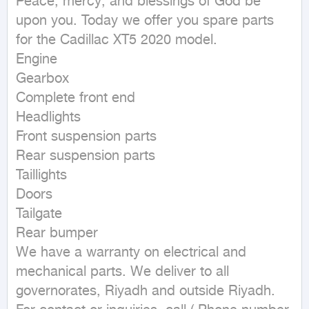
Peace, mercy, and blessings of God be 
upon you. Today we offer you spare parts 
for the Cadillac XT5 2020 model.

Engine

Gearbox

Complete front end

Headlights

Front suspension parts

Rear suspension parts

Taillights

Doors

Tailgate

Rear bumper

We have a warranty on electrical and 
mechanical parts. We deliver to all 
governorates, Riyadh and outside Riyadh. 