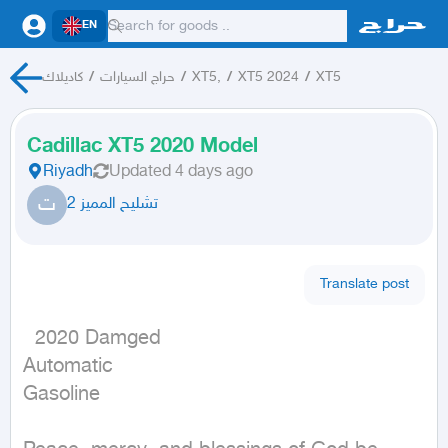
EN
كاديلاك
/
حراج السيارات
/
XT5,
/
XT5 2024
/
XT5
Cadillac XT5 2020 Model
Riyadh
Updated
4 days ago
ت
تشليح المميز 2
Translate post
  2020 Damged

Automatic

Gasoline