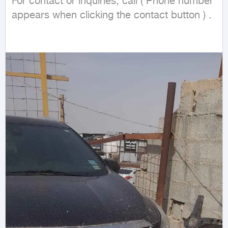
For contact or inquiries, call ( Phone number 
appears when clicking the contact button ) .