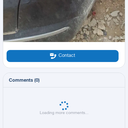
Contact
Comments
(
0
)
Loading more comments...