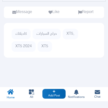
Message
Like
Report
كاديلاك
حراج السيارات
XT5,
XT5 2024
XT5
Add Post
Chat
All
Notifications
Home