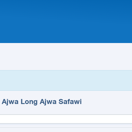
a Ajwa Long Ajwa Safawi