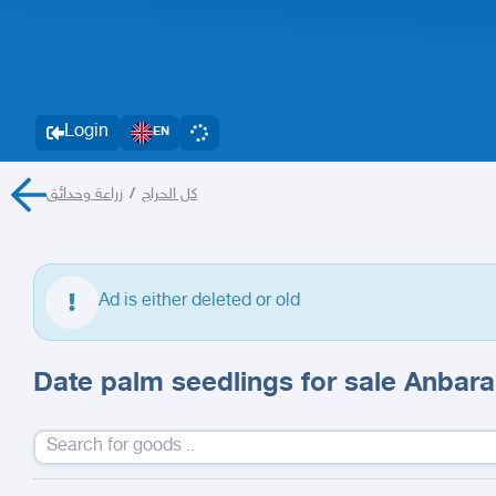
Login
EN
زراعة وحدائق
/
كل الحراج
Ad is either deleted or old
Date palm seedlings for sale Anbar