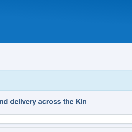
d delivery across the Kin