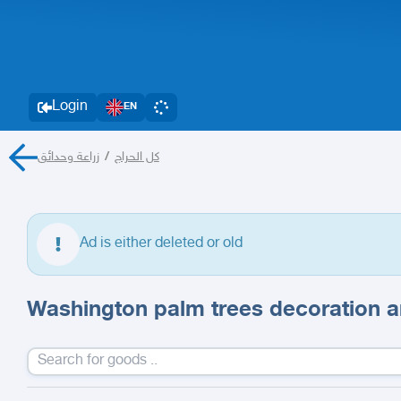
Login
EN
زراعة وحدائق
/
كل الحراج
Ad is either deleted or old
Washington palm trees decoration an