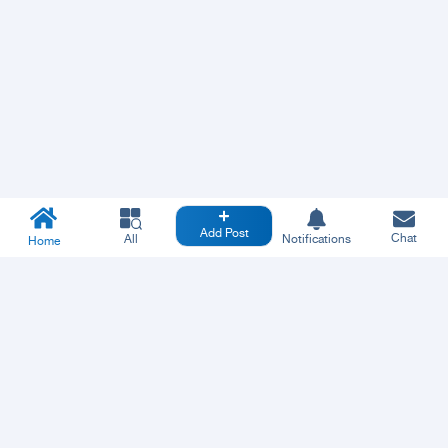
Add Post
Chat
All
Notifications
Home