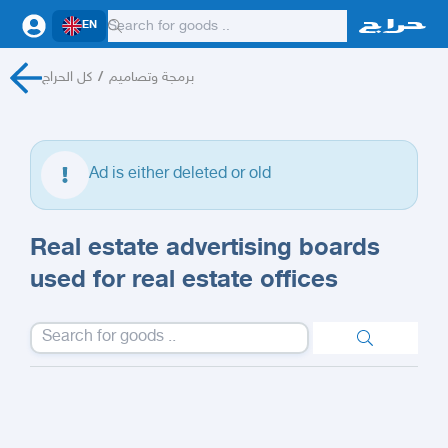
EN
كل الحراج
/
برمجة وتصاميم
Ad is either deleted or old
Real estate advertising boards
used for real estate offices