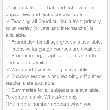
✅ Quantitative, verbal, and achievement 
capabilities and leaks are available.

✅ Teaching all Saudi curricula from primary 
to university (private and international) is 
available.

✅ Foundation for all age groups is available.

✅ Intensive language courses are available.

✅ Programming, graphic design, and other 
courses are available.

✅ Word and Excel writing is available.

✅ Shadow teachers and learning difficulties 
teachers are available.

✅ Summaries for all subjects are available.

To contact us via WhatsApp only

(The mobile number appears when you 