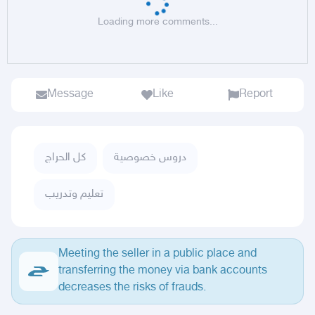
Loading more comments...
Message
Like
Report
كل الحراج
دروس خصوصية
تعليم وتدريب
Meeting the seller in a public place and
transferring the money via bank accounts
decreases the risks of frauds.