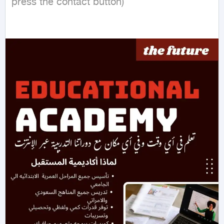
press the contact button)