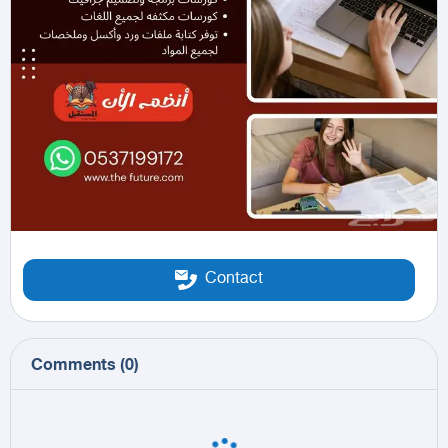
Contact
Comments
(
0
)