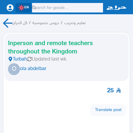
EN
كل الحراج
/
دروس خصوصية
/
تعليم وتدريب
Inperson and remote teachers
throughout the Kingdom
Turbah
Updated
last wk.
O
ola abdelbar
25
Translate post