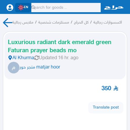
EN
ملابس رجالية
/
مستلزمات شخصية
/
كل الحراج
/
اكسسوارات رجالية
Luxurious radiant dark emerald green
Faturan prayer beads mo
Al Khurma
Updated
16 hr. ago
م
متجر حور matjar hoor
350
Translate post