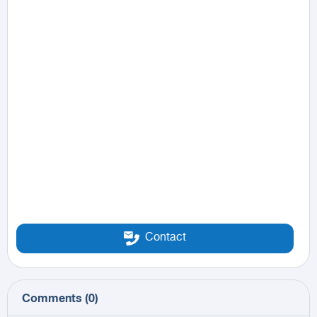
Contact
Comments
(
0
)