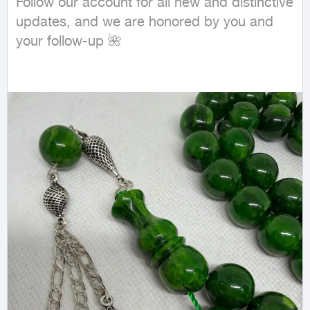
Follow our account for all new and distinctive 
updates, and we are honored by you and 
your follow-up 🌺