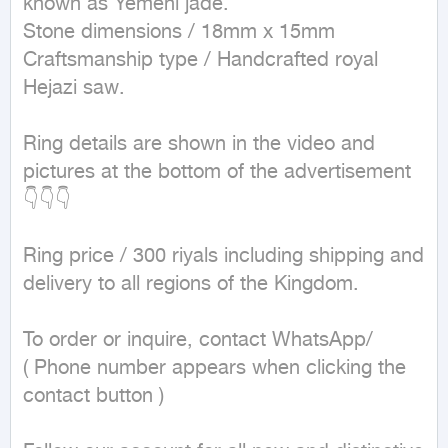
known as Yemeni jade.

Stone dimensions / 18mm x 15mm

Craftsmanship type / Handcrafted royal 
Hejazi saw.

Ring details are shown in the video and 
pictures at the bottom of the advertisement 
👇👇👇

Ring price / 300 riyals including shipping and 
delivery to all regions of the Kingdom.

To order or inquire, contact WhatsApp/

( Phone number appears when clicking the 
contact button ) 
