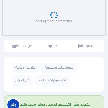
Loading more comments...
Message
Like
Report
ملابس رجالية
مستلزمات شخصية
كل الحراج
اكسسوارات رجالية
استخدم وفّي للتقسيط المريح وحماية مدفوعاتك.