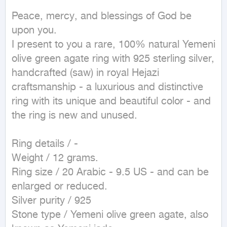
Peace, mercy, and blessings of God be 
upon you.

I present to you a rare, 100% natural Yemeni 
olive green agate ring with 925 sterling silver, 
handcrafted (saw) in royal Hejazi 
craftsmanship - a luxurious and distinctive 
ring with its unique and beautiful color - and 
the ring is new and unused.

Ring details / -

Weight / 12 grams.

Ring size / 20 Arabic - 9.5 US - and can be 
enlarged or reduced.

Silver purity / 925

Stone type / Yemeni olive green agate, also 