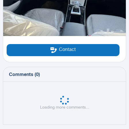
Contact
Comments
(
0
)
Loading more comments...