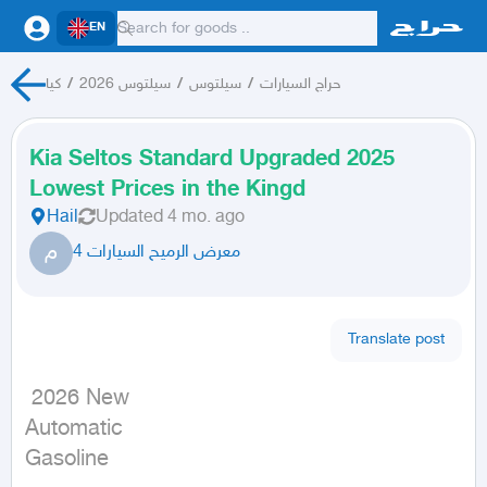
EN
كيا
/
سيلتوس 2026
/
سيلتوس
/
حراج السيارات
Kia Seltos Standard Upgraded 2025
Lowest Prices in the Kingd
Hail
Updated
4 mo. ago
م
معرض الرميح السيارات 4
Translate post
 2026 New

Automatic

Gasoline