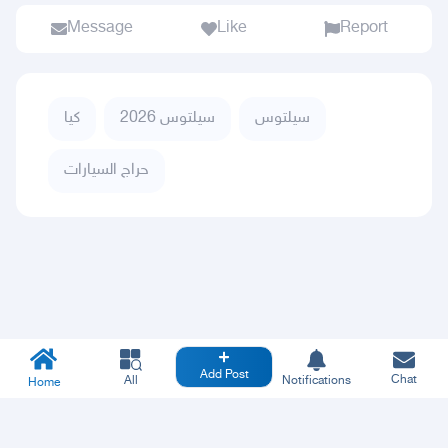
Message
Like
Report
كيا
سيلتوس 2026
سيلتوس
حراج السيارات
Add Post
Chat
All
Notifications
Home