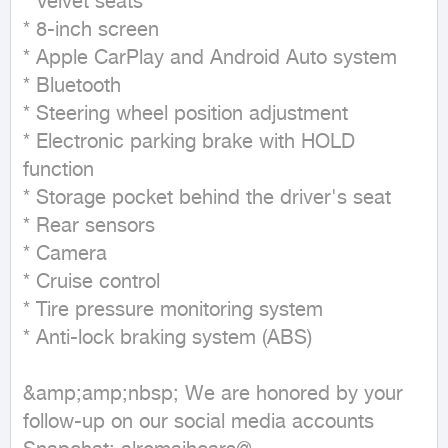
* Velvet seats

* 8-inch screen

* Apple CarPlay and Android Auto system

* Bluetooth

* Steering wheel position adjustment

* Electronic parking brake with HOLD 
function

* Storage pocket behind the driver's seat

* Rear sensors

* Camera

* Cruise control

* Tire pressure monitoring system

* Anti-lock braking system (ABS)

&amp;amp;nbsp; We are honored by your 
follow-up on our social media accounts
