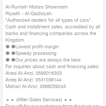
Al-Rumaih Motors Showroom

Riyadh - Al-Qadisiyah

*Authorized dealers for all types of cars*

Cash and installment sales, accredited by all 
banks and financing companies across the 
Kingdom

● ●Lowest profit margin

● ●Speedy processing

● ●Our prices are always the best

For inquiries about cash and financing sales:

Ahed Al-Anzi: 0590016303

Areej Al-Anzi: 0531038144

Mishari Al-Anzi: 0568259243

🔸🔸 (After-Sales Services) 🔸🔸
