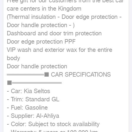
Free gift for our customers from the best car 
care centers in the Kingdom

(Thermal insulation - Door edge protection - 
Door handle protection - )

Dashboard and door trim protection

Door edge protection PPF

VIP wash and exterior wax for the entire 
body

Door handle protection

═════════■ CAR SPECIFICATIONS 
■════════════

- Car: Kia Seltos

- Trim: Standard GL

- Fuel: Gasoline

- Supplier: Al-Ahliya

- Color: Subject to stock availability
