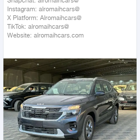
Snapchat: alromaihcars@

Instagram: alromaihcars@

X Platform: Alromaihcars@

TikTok: alromaihcars@

Website: alromaihcars.com