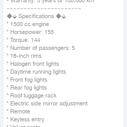
- Warranty: 5 years or 100,000 km

~~~~~~~~~~~~~~~~~~~~~~

◆⬙ Specifications ◆⬙

* 1500 cc engine

* Horsepower: 155

* Torque: 144

* Number of passengers: 5

* 16-inch rims

* Halogen front lights

* Daytime running lights

* Front fog lights

* Rear fog lights

* Roof luggage rack

* Electric side mirror adjustment

* Remote

* Keyless entry
