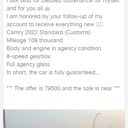
I ask God for blessed sustenance for myself 
and for you all 🙏

I am honored by your follow-up of my 
account to receive everything new 👌🏻

Camry 2022 Standard (Customs)

Mileage 109 thousand

Body and engine in agency condition

8-speed gearbox

Full agency glass

In short, the car is fully guaranteed...

*** The offer is 79500 and the sale is near ***