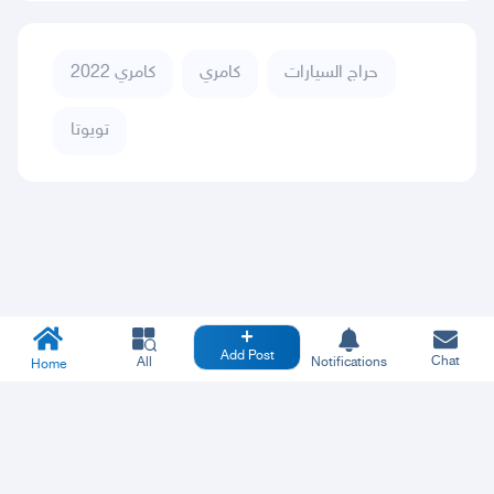
كامري 2022
كامري
حراج السيارات
تويوتا
Add Post
Chat
All
Notifications
Home