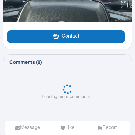
Contact
Comments
(
0
)
Loading more comments...
Message
Like
Report