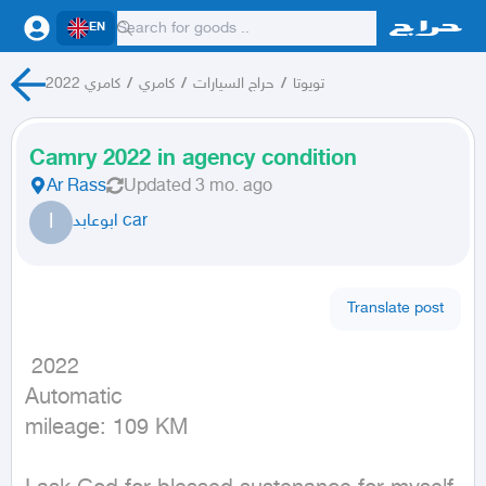
EN
كامري 2022
/
كامري
/
حراج السيارات
/
تويوتا
Camry 2022 in agency condition
Ar Rass
Updated
3 mo. ago
ا
ابوعابد car
Translate post
 2022

Automatic

mileage: 109 KM