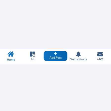
Add Post
Chat
All
Notifications
Home