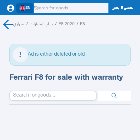
EN
فيراري
/
حراج السيارات
/
F8 2020
/
F8
Ad is either deleted or old
Ferrari F8 for sale with warranty