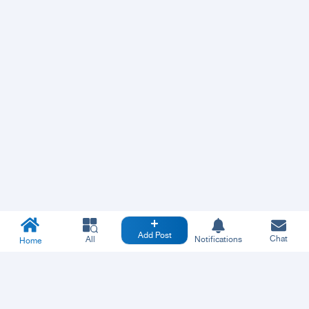
Add Post
Chat
All
Notifications
Home