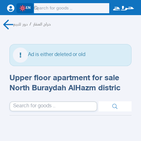
EN
دور للبيع
/
حراج العقار
Ad is either deleted or old
Upper floor apartment for sale
North Buraydah AlHazm distric