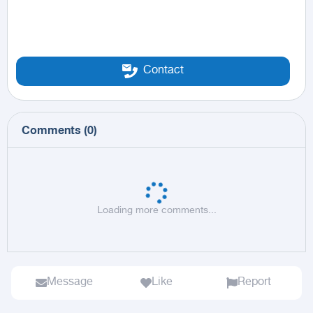
Contact
Comments
(
0
)
Loading more comments...
Message
Like
Report