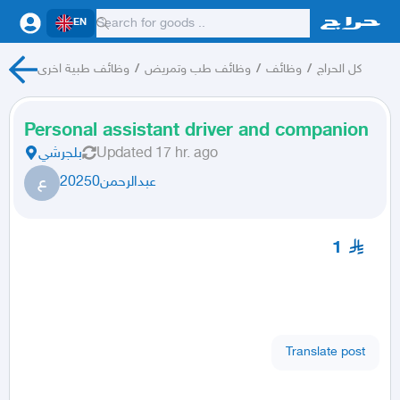
EN
وظائف طبية اخرى
/
وظائف طب وتمريض
/
وظائف
/
كل الحراج
Personal assistant driver and companion
بلجرشي
Updated
17 hr. ago
ع
عبدالرحمن20250
1
Translate post