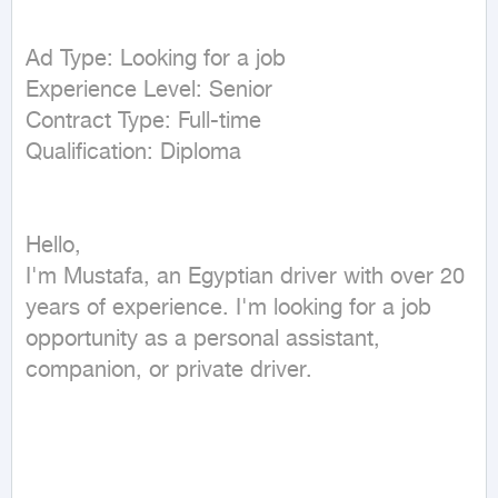
Ad Type: Looking for a job

Experience Level: Senior

Contract Type: Full-time

Hello,

I'm Mustafa, an Egyptian driver with over 20 
years of experience. I'm looking for a job 
opportunity as a personal assistant, 
companion, or private driver.