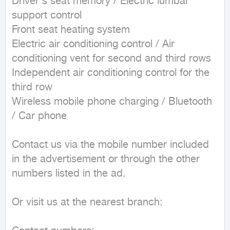
Driver's seat memory / Electric lumbar 
support control  

Front seat heating system  

Electric air conditioning control / Air 
conditioning vent for second and third rows  

Independent air conditioning control for the 
third row  

Wireless mobile phone charging / Bluetooth 
/ Car phone

Contact us via the mobile number included 
in the advertisement or through the other 
numbers listed in the ad.

Or visit us at the nearest branch:
