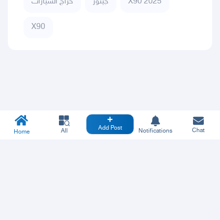
حراج السيارات
جيتور
X90 2025
X90
Add Post
Chat
All
Notifications
Home