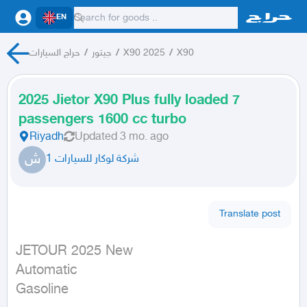
EN
حراج السيارات
/
جيتور
/
X90 2025
/
X90
2025 Jietor X90 Plus fully loaded 7
passengers 1600 cc turbo
Riyadh
Updated
3 mo. ago
ش
شركة لوكار للسيارات 1
Translate post
JETOUR 2025 New

Automatic

Gasoline