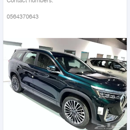
Contact numbers:

0564370643