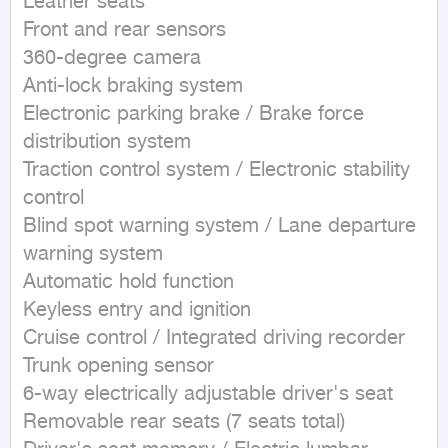
Leather seats  

Front and rear sensors  

360-degree camera  

Anti-lock braking system  

Electronic parking brake / Brake force 
distribution system  

Traction control system / Electronic stability 
control  

Blind spot warning system / Lane departure 
warning system  

Automatic hold function  

Keyless entry and ignition  

Cruise control / Integrated driving recorder  

Trunk opening sensor  

6-way electrically adjustable driver's seat  

Removable rear seats (7 seats total)  
