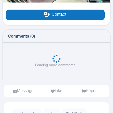
Contact
Comments
(
0
)
Loading more comments...
Message
Like
Report