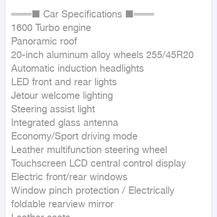
═══■ Car Specifications ■═══  

1600 Turbo engine  

Panoramic roof  

20-inch aluminum alloy wheels 255/45R20  

Automatic induction headlights  

LED front and rear lights  

Jetour welcome lighting  

Steering assist light  

Integrated glass antenna  

Economy/Sport driving mode  

Leather multifunction steering wheel  

Touchscreen LCD central control display  

Electric front/rear windows  

Window pinch protection / Electrically 
foldable rearview mirror  
