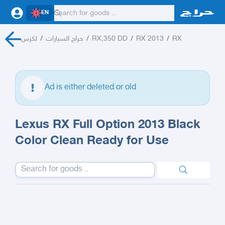
EN
لكزس
/
حراج السيارات
/
RX,350 DD
/
RX 2013
/
RX
Ad is either deleted or old
Lexus RX Full Option 2013 Black
Color Clean Ready for Use