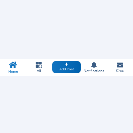
Add Post
Chat
All
Notifications
Home