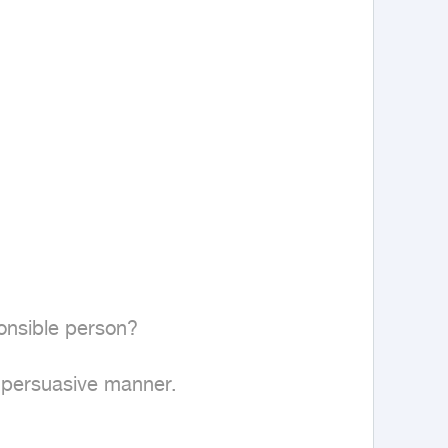
onsible person?

 persuasive manner.
