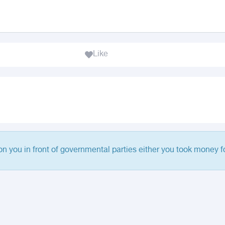
Like
 on you in front of governmental parties either you took money fo