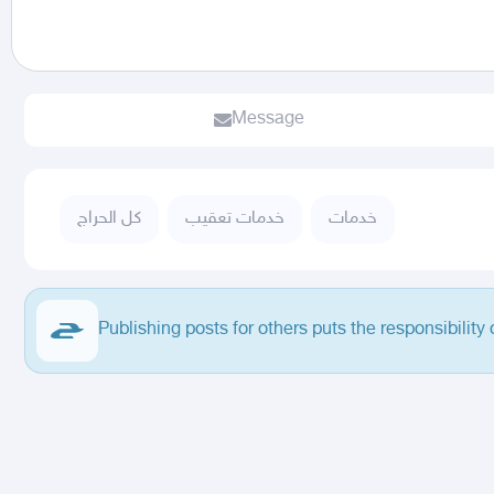
Message
كل الحراج
خدمات تعقيب
خدمات
Publishing posts for others puts the responsibility