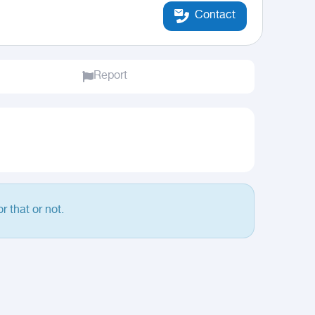
Contact
Report
r that or not.