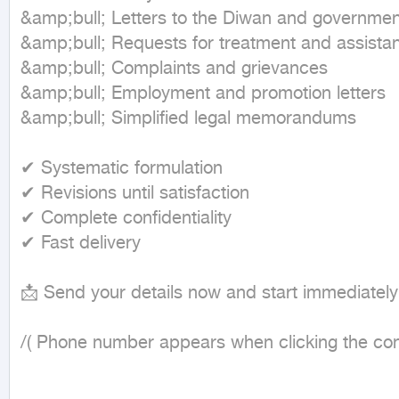
&amp;bull; Letters to the Diwan and government 
&amp;bull; Requests for treatment and assistan
&amp;bull; Complaints and grievances

&amp;bull; Employment and promotion letters

&amp;bull; Simplified legal memorandums

✔ Systematic formulation

✔ Revisions until satisfaction

✔ Complete confidentiality

✔ Fast delivery

📩 Send your details now and start immediately

/( Phone number appears when clicking the cont