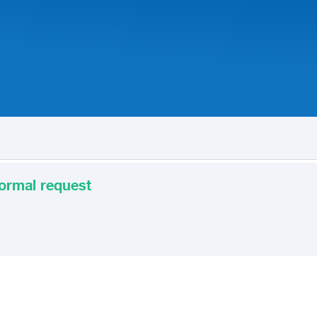
 formal request