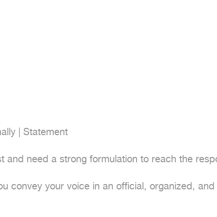
ally | Statement

t and need a strong formulation to reach the resp
ou convey your voice in an official, organized, and