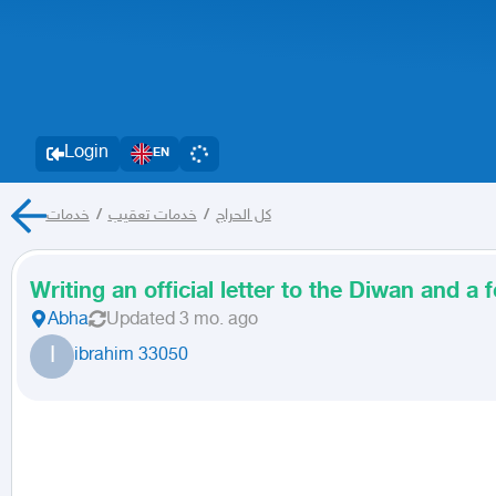
Login
EN
خدمات
/
خدمات تعقيب
/
كل الحراج
Writing an official letter to the Diwan and a
Abha
Updated
3 mo. ago
I
ibrahim 33050