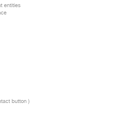
entities

ce

act button ) 