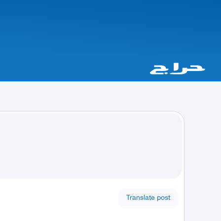
Translate post