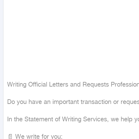
Writing Official Letters and Requests Profession
Do you have an important transaction or reques
In the Statement of Writing Services, we help y
📄 We write for you:
