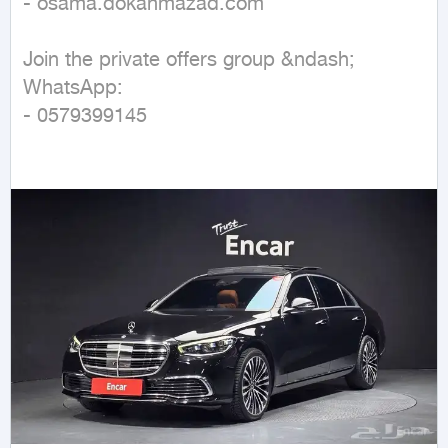
- osama.dokanmazad.com  

Join the private offers group &ndash; 
WhatsApp:  

- 0579399145