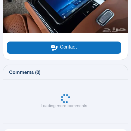
Contact
Comments
(
0
)
Loading more comments...