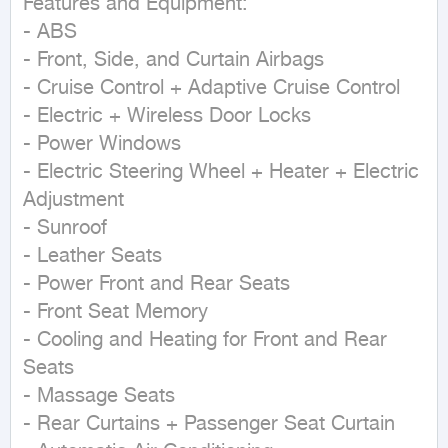
Features and Equipment:  

- ABS  

- Front, Side, and Curtain Airbags  

- Cruise Control + Adaptive Cruise Control  

- Electric + Wireless Door Locks  

- Power Windows  

- Electric Steering Wheel + Heater + Electric 
Adjustment  

- Sunroof  

- Leather Seats  

- Power Front and Rear Seats  

- Front Seat Memory  

- Cooling and Heating for Front and Rear 
Seats  

- Massage Seats  

- Rear Curtains + Passenger Seat Curtain  
