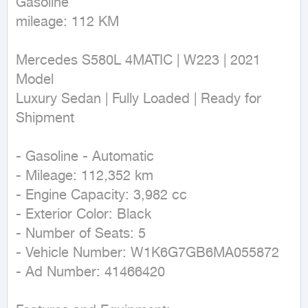
Gasoline

mileage: 112 KM
Mercedes S580L 4MATIC | W223 | 2021 
Model  

Luxury Sedan | Fully Loaded | Ready for 
Shipment  

- Gasoline - Automatic  

- Mileage: 112,352 km  

- Engine Capacity: 3,982 cc  

- Exterior Color: Black  

- Number of Seats: 5  

- Vehicle Number: W1K6G7GB6MA055872  

- Ad Number: 41466420  
