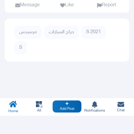
Message
Like
Report
مرسيدس
حراج السيارات
S 2021
S
Add Post
Chat
All
Notifications
Home