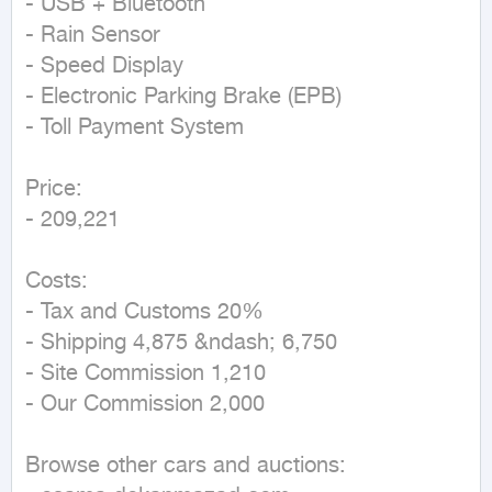
- USB + Bluetooth  

- Rain Sensor  

- Speed Display  

- Electronic Parking Brake (EPB)  

- Toll Payment System  

Price:  

- 209,221  

Costs:  

- Tax and Customs 20%  

- Shipping 4,875 &ndash; 6,750  

- Site Commission 1,210  

- Our Commission 2,000  

Browse other cars and auctions:  
