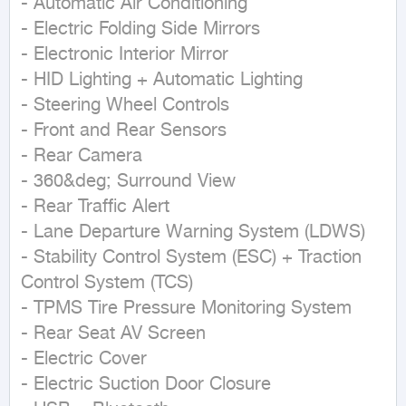
- Automatic Air Conditioning  

- Electric Folding Side Mirrors  

- Electronic Interior Mirror  

- HID Lighting + Automatic Lighting  

- Steering Wheel Controls  

- Front and Rear Sensors  

- Rear Camera  

- 360&deg; Surround View  

- Rear Traffic Alert  

- Lane Departure Warning System (LDWS)  

- Stability Control System (ESC) + Traction 
Control System (TCS)  

- TPMS Tire Pressure Monitoring System  

- Rear Seat AV Screen  

- Electric Cover  

- Electric Suction Door Closure  
