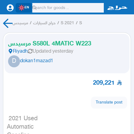
EN
مرسيدس
/
حراج السيارات
/
S 2021
/
S
مرسيدس S580L 4MATIC W223
Riyadh
Updated
yesterday
D
dokan1mazad1
209,221
Translate post
 2021 Used

Automatic
