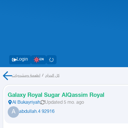
Login
EN
اطعمة ومشروبات
/
كل الحراج
Galaxy Royal Sugar AlQassim Royal
Al Bukayriyah
Updated
5 mo. ago
A
abdullah.4 92916