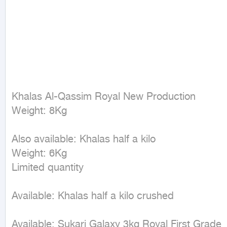
Khalas Al-Qassim Royal New Production  

Weight: 8Kg  

Also available: Khalas half a kilo  

Weight: 6Kg  

Limited quantity  

Available: Khalas half a kilo crushed  

Available: Sukari Galaxy 3kg Royal First Grade