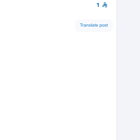
1
Translate post