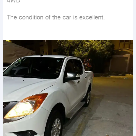
4WD
The condition of the car is excellent.