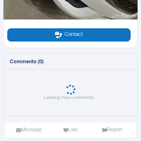
Contact
Comments
(
0
)
Loading more comments...
Message
Like
Report