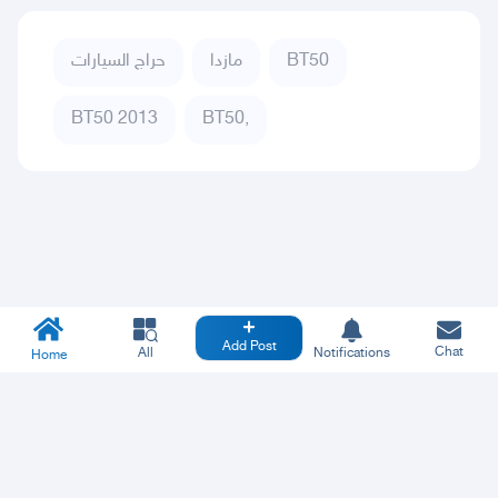
حراج السيارات
مازدا
BT50
BT50 2013
BT50,
Add Post
Chat
All
Notifications
Home