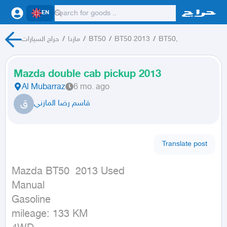
EN
حراج السيارات
/
مازدا
/
BT50
/
BT50 2013
/
BT50,
Mazda double cab pickup 2013
Al Mubarraz
6 mo. ago
ق
قاسم رضا المازني
Translate post
Mazda BT50  2013 Used

Manual

Gasoline

mileage: 133 KM
