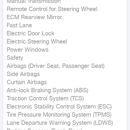
Manual Transmission

Remote Control for Steering Wheel

ECM Rearview Mirror

Fast Lane

Electric Door Lock

Electric Steering Wheel

Power Windows

Safety

Airbags (Driver Seat, Passenger Seat)

Side Airbags

Curtain Airbags

Anti-lock Braking System (ABS)

Traction Control System (TCS)

Electronic Stability Control System (ESC)

Tire Pressure Monitoring System (TPMS)

Lane Departure Warning System (LDWS)
