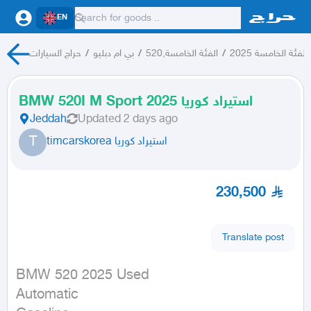
EN
حراج السيارات
/
بي ام دبليو
/
الفئة الخامسة,520
/
الفئة الخامسة 2025
BMW 520I M Sport 2025 استيراد كوريا
Jeddah
Updated
2 days ago
T
timcarskorea استيراد كوريا
230,500
Translate post
BMW 520 2025 Used

Automatic
