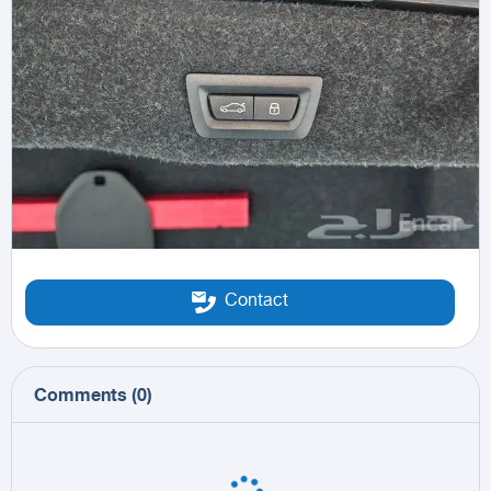
Contact
Comments
(
0
)