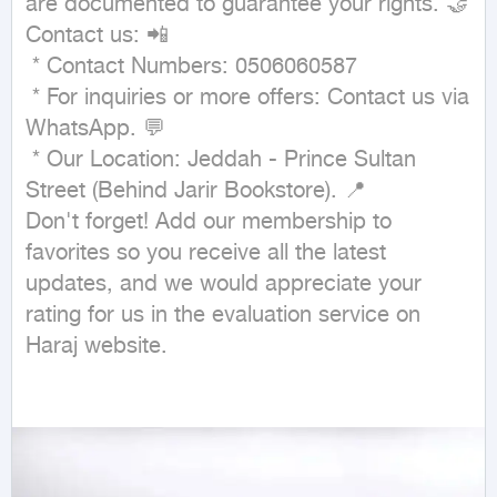
are documented to guarantee your rights. 🤝

Contact us: 📲

 * Contact Numbers: 0506060587

 * For inquiries or more offers: Contact us via 
WhatsApp. 💬

 * Our Location: Jeddah - Prince Sultan 
Street (Behind Jarir Bookstore). 📍

Don't forget! Add our membership to 
favorites so you receive all the latest 
updates, and we would appreciate your 
rating for us in the evaluation service on 
Haraj website.