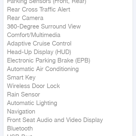
Parking Sensors (Front, Rear)

Rear Cross Traffic Alert

Rear Camera

360-Degree Surround View

Comfort/Multimedia

Adaptive Cruise Control

Head-Up Display (HUD)

Electronic Parking Brake (EPB)

Automatic Air Conditioning

Smart Key

Wireless Door Lock

Rain Sensor

Automatic Lighting

Navigation

Front Seat Audio and Video Display

Bluetooth
