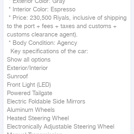
 * Exterior Color: Gray

 * Interior Color: Espresso

 * Price: 230,500 Riyals, inclusive of shipping 
to the port + fees + taxes and customs + 
customs clearance agent).

 * Body Condition: Agency

  Key specifications of the car:  

Show all options

Exterior/Interior

Sunroof

Front Light (LED)

Powered Tailgate

Electric Foldable Side Mirrors

Aluminum Wheels

Heated Steering Wheel

Electronically Adjustable Steering Wheel
