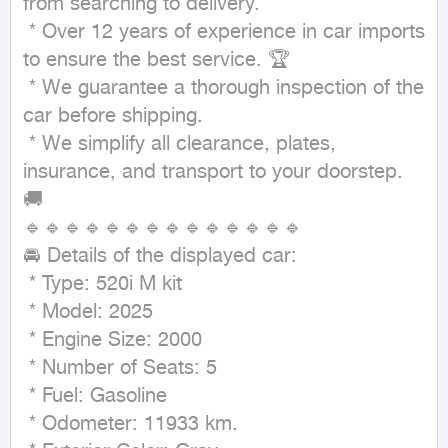
from searching to delivery.

 * Over 12 years of experience in car imports 
to ensure the best service. 🏆

 * We guarantee a thorough inspection of the 
car before shipping. 

 * We simplify all clearance, plates, 
insurance, and transport to your doorstep. 
🚚

🔹🔹🔹🔹🔹🔹🔹🔹🔹🔹🔹🔹🔹🔹

🚘 Details of the displayed car:

 * Type: 520i M kit 

 * Model: 2025

 * Engine Size: 2000

 * Number of Seats: 5

 * Fuel: Gasoline

 * Odometer: 11933 km.
