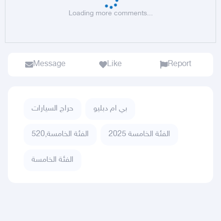
Loading more comments...
Message
Like
Report
حراج السيارات
بي ام دبليو
الفئة الخامسة,520
الفئة الخامسة 2025
الفئة الخامسة