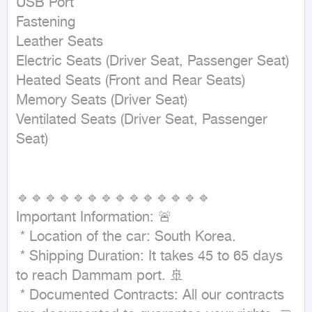
USB Port

Fastening

Leather Seats

Electric Seats (Driver Seat, Passenger Seat)

Heated Seats (Front and Rear Seats)

Memory Seats (Driver Seat)

Ventilated Seats (Driver Seat, Passenger 
Seat)

🔹🔹🔹🔹🔹🔹🔹🔹🔹🔹🔹🔹🔹🔹

Important Information: 🚨

 * Location of the car: South Korea.

 * Shipping Duration: It takes 45 to 65 days 
to reach Dammam port. 🚢

 * Documented Contracts: All our contracts 