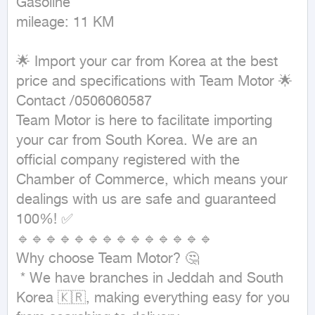
Gasoline

mileage: 11 KM
🌟 Import your car from Korea at the best 
price and specifications with Team Motor 🌟

Contact /0506060587

Team Motor is here to facilitate importing 
your car from South Korea. We are an 
official company registered with the 
Chamber of Commerce, which means your 
dealings with us are safe and guaranteed 
100%! ✅

🔹🔹🔹🔹🔹🔹🔹🔹🔹🔹🔹🔹🔹🔹

Why choose Team Motor? 🤔

 * We have branches in Jeddah and South 
Korea 🇰🇷, making everything easy for you 