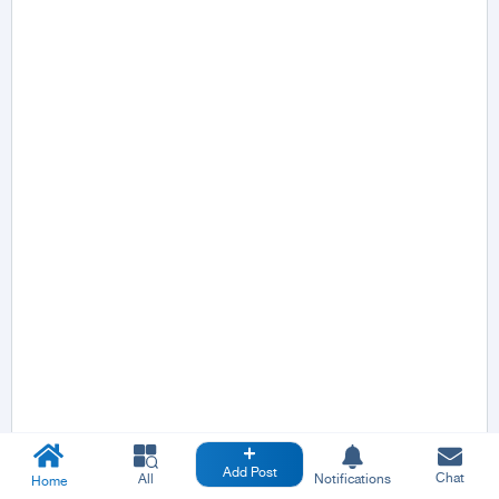
Add Post
Chat
All
Notifications
Home