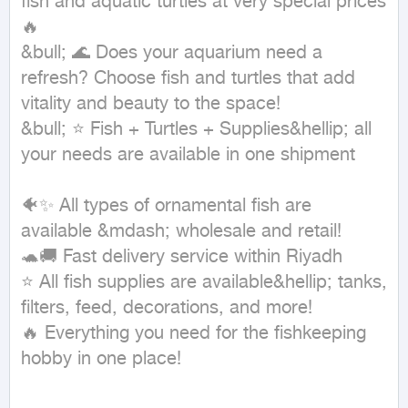
fish and aquatic turtles at very special prices 
🔥

&bull; 🌊 Does your aquarium need a 
refresh? Choose fish and turtles that add 
vitality and beauty to the space!

&bull; ⭐ Fish + Turtles + Supplies&hellip; all 
your needs are available in one shipment

🐠✨ All types of ornamental fish are 
available &mdash; wholesale and retail!

🐢🚚 Fast delivery service within Riyadh

⭐ All fish supplies are available&hellip; tanks, 
filters, feed, decorations, and more!

🔥 Everything you need for the fishkeeping 
hobby in one place!