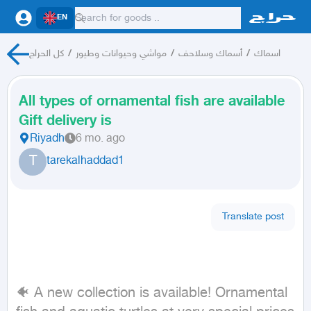
EN
كل الحراج
/
مواشي وحيوانات وطيور
/
أسماك وسلاحف
/
اسماك
All types of ornamental fish are available
Gift delivery is
Riyadh
6 mo. ago
T
tarekalhaddad1
Translate post
🐠 A new collection is available! Ornamental 