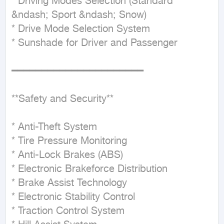
* Driving Modes Selection (Standard 
&ndash; Sport &ndash; Snow)

* Drive Mode Selection System

* Sunshade for Driver and Passenger

━━━━━━━━━━━━━━━━━━━━━━

**Safety and Security**

* Anti-Theft System

* Tire Pressure Monitoring

* Anti-Lock Brakes (ABS)

* Electronic Brakeforce Distribution

* Brake Assist Technology

* Electronic Stability Control

* Traction Control System
