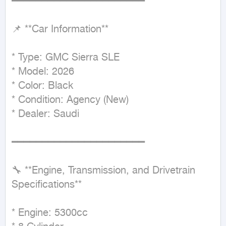
━━━━━━━━━━━━━━━━━━━━━━

📌 **Car Information**

* Type: GMC Sierra SLE

* Model: 2026

* Color: Black

* Condition: Agency (New)

* Dealer: Saudi

━━━━━━━━━━━━━━━━━━━━━━

🔧 **Engine, Transmission, and Drivetrain 
Specifications**

* Engine: 5300cc
