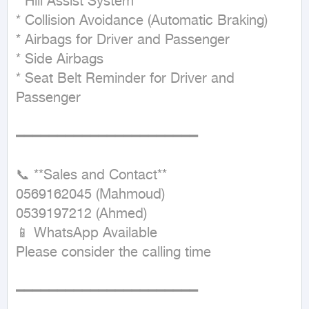
* Hill Assist System

* Collision Avoidance (Automatic Braking)

* Airbags for Driver and Passenger

* Side Airbags

* Seat Belt Reminder for Driver and 
Passenger

━━━━━━━━━━━━━━━━━━━━━━

📞 **Sales and Contact**

0569162045 (Mahmoud)

0539197212 (Ahmed)

📱 WhatsApp Available

Please consider the calling time

━━━━━━━━━━━━━━━━━━━━━━
