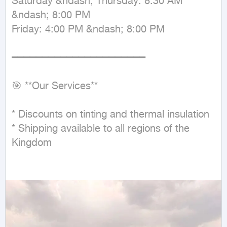
Saturday &ndash; Thursday: 8:30 AM 
&ndash; 8:00 PM

Friday: 4:00 PM &ndash; 8:00 PM

━━━━━━━━━━━━━━━━━━━━━━

🎯 **Our Services**

* Discounts on tinting and thermal insulation

* Shipping available to all regions of the 
Kingdom