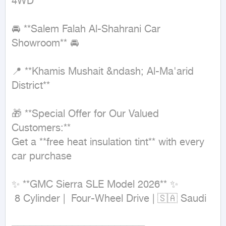
4WD
🚘 **Salem Falah Al-Shahrani Car 
Showroom** 🚘

📍 **Khamis Mushait &ndash; Al-Ma'arid 
District**

🎁 **Special Offer for Our Valued 
Customers:**

Get a **free heat insulation tint** with every 
car purchase

✨ **GMC Sierra SLE Model 2026** ✨

 8 Cylinder |  Four-Wheel Drive | 🇸🇦 Saudi
