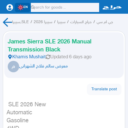
EN
سييرا,SLE
/
سييرا 2026
/
سييرا
/
حراج السيارات
/
جي ام سي
James Sierra SLE 2026 Manual
Transmission Black
Khamis Mushait
Updated
6 days ago
م
معرض سالم فلاح الشهرانى
Translate post
 SLE 2026 New

Automatic

Gasoline
