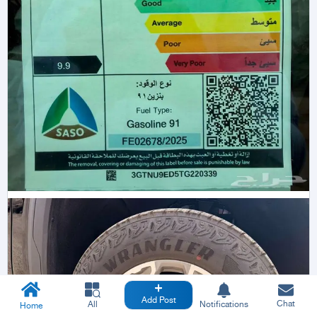
Add Post
Chat
All
Notifications
Home