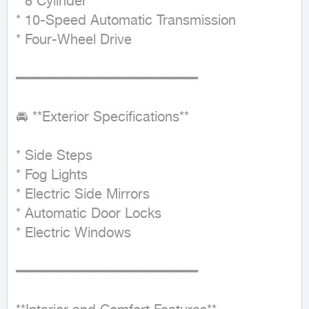
* 8 Cylinder

* 10-Speed Automatic Transmission

* Four-Wheel Drive

━━━━━━━━━━━━━━━━━━━━━━

🚘 **Exterior Specifications**

* Side Steps

* Fog Lights

* Electric Side Mirrors

* Automatic Door Locks

* Electric Windows

━━━━━━━━━━━━━━━━━━━━━━
