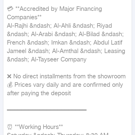
💳 **Accredited by Major Financing 
Companies**

Al-Rajhi &ndash; Al-Ahli &ndash; Riyad 
&ndash; Al-Arabi &ndash; Al-Bilad &ndash; 
French &ndash; Imkan &ndash; Abdul Latif 
Jameel &ndash; Al-Amthal &ndash; Leasing 
&ndash; Al-Tayseer Company

❌ No direct installments from the showroom

💰 Prices vary daily and are confirmed only 
after paying the deposit

━━━━━━━━━━━━━━━━━━━━━━

⏰ **Working Hours**
