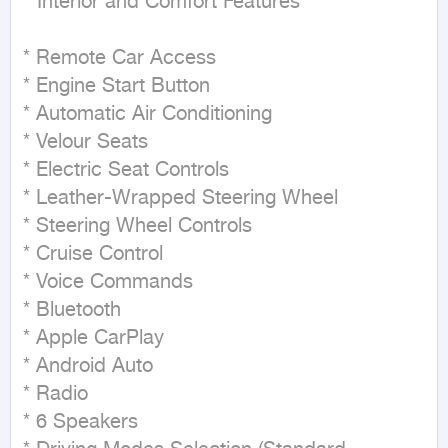
**Interior and Comfort Features**

* Remote Car Access

* Engine Start Button

* Automatic Air Conditioning

* Velour Seats

* Electric Seat Controls

* Leather-Wrapped Steering Wheel

* Steering Wheel Controls

* Cruise Control

* Voice Commands

* Bluetooth

* Apple CarPlay

* Android Auto

* Radio

* 6 Speakers
