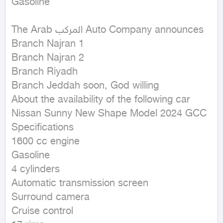
Gasoline
The Arab المركب Auto Company announces

Branch Najran 1

Branch Najran 2

Branch Riyadh

Branch Jeddah soon, God willing

About the availability of the following car

Nissan Sunny New Shape Model 2024 GCC

Specifications

1600 cc engine

Gasoline

4 cylinders

Automatic transmission screen

Surround camera

Cruise control
