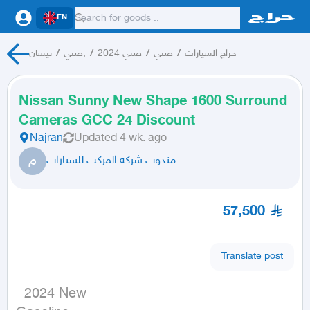
EN
نيسان
/
صني,
/
صني 2024
/
صني
/
حراج السيارات
Nissan Sunny New Shape 1600 Surround
Cameras GCC 24 Discount
Najran
Updated
4 wk. ago
م
مندوب شركه المركب للسيارات
57,500
Translate post
  2024 New
