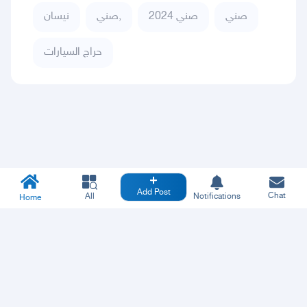
نيسان
صني,
صني 2024
صني
حراج السيارات
Add Post
Chat
All
Notifications
Home