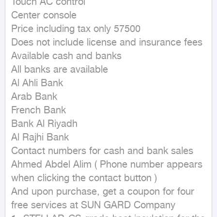
Touch AC control

Center console

Price including tax only 57500

Does not include license and insurance fees

Available cash and banks

All banks are available

Al Ahli Bank

Arab Bank

French Bank

Bank Al Riyadh

Al Rajhi Bank

Contact numbers for cash and bank sales 
Ahmed Abdel Alim ( Phone number appears 
when clicking the contact button ) 

And upon purchase, get a coupon for four 
free services at SUN GARD Company
