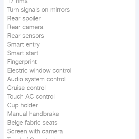
17 rims

Turn signals on mirrors

Rear spoiler

Rear camera

Rear sensors

Smart entry

Smart start

Fingerprint

Electric window control

Audio system control

Cruise control

Touch AC control

Cup holder

Manual handbrake

Beige fabric seats

Screen with camera
