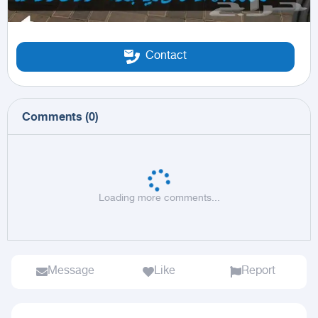
Contact
Comments
(
0
)
Loading more comments...
Message
Like
Report