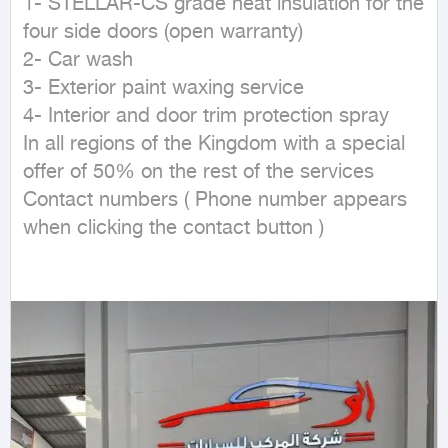
1- STELLAR-CS grade heat insulation for the 
four side doors (open warranty)

2- Car wash

3- Exterior paint waxing service

4- Interior and door trim protection spray

In all regions of the Kingdom with a special 
offer of 50% on the rest of the services

Contact numbers ( Phone number appears 
when clicking the contact button ) 