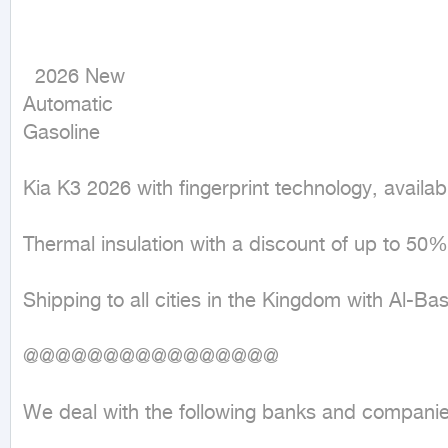
  2026 New

Automatic

Gasoline
Kia K3 2026 with fingerprint technology, availabl
Thermal insulation with a discount of up to 50% 
Shipping to all cities in the Kingdom with Al-B
@@@@@@@@@@@@@@@@

We deal with the following banks and companies