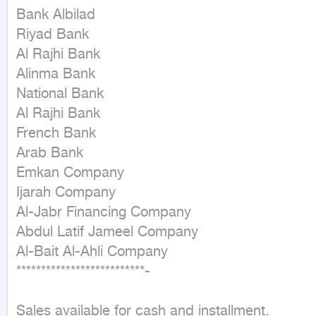
Bank Albilad  

Riyad Bank  

Al Rajhi Bank  

Alinma Bank  

National Bank  

Al Rajhi Bank  

French Bank  

Arab Bank  

Emkan Company  

Ijarah Company  

Al-Jabr Financing Company  

Abdul Latif Jameel Company  

Al-Bait Al-Ahli Company  

**************************-

Sales available for cash and installment.
