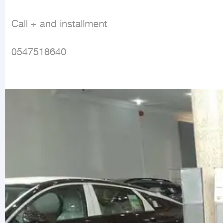
Call + and installment

0547518640