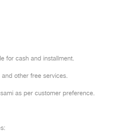
e for cash and installment.

and other free services.

assami as per customer preference.

:
