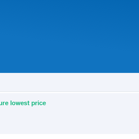
ure lowest price