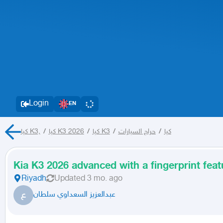
Login
EN
كيا K3,
/
كيا K3 2026
/
كيا K3
/
حراج السيارات
/
كيا
Kia K3 2026 advanced with a fingerprint feat
Riyadh
Updated
3 mo. ago
ع
عبدالعزيز السعداوي سلطان