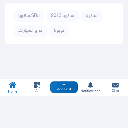
ساكويا,SR5
ساكويا 2013
ساكويا
حراج السيارات
تويوتا
Add Post
Chat
All
Notifications
Home