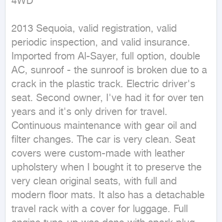
4WD
2013 Sequoia, valid registration, valid 
periodic inspection, and valid insurance. 
Imported from Al-Sayer, full option, double 
AC, sunroof - the sunroof is broken due to a 
crack in the plastic track. Electric driver's 
seat. Second owner, I've had it for over ten 
years and it's only driven for travel. 
Continuous maintenance with gear oil and 
filter changes. The car is very clean. Seat 
covers were custom-made with leather 
upholstery when I bought it to preserve the 
very clean original seats, with full and 
modern floor mats. It also has a detachable 
travel rack with a cover for luggage. Full 