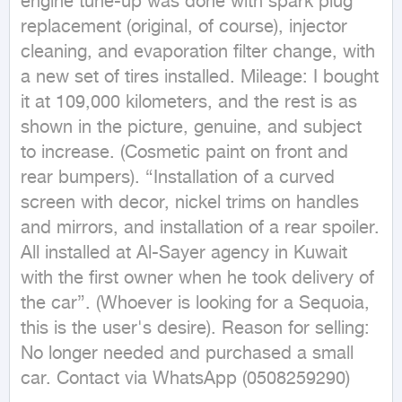
engine tune-up was done with spark plug 
replacement (original, of course), injector 
cleaning, and evaporation filter change, with 
a new set of tires installed. Mileage: I bought 
it at 109,000 kilometers, and the rest is as 
shown in the picture, genuine, and subject 
to increase. (Cosmetic paint on front and 
rear bumpers). {Installation of a curved 
screen with decor, nickel trims on handles 
and mirrors, and installation of a rear spoiler. 
All installed at Al-Sayer agency in Kuwait 
with the first owner when he took delivery of 
the car}. (Whoever is looking for a Sequoia, 
this is the user's desire). Reason for selling: 
No longer needed and purchased a small 
car. Contact via WhatsApp (0508259290)