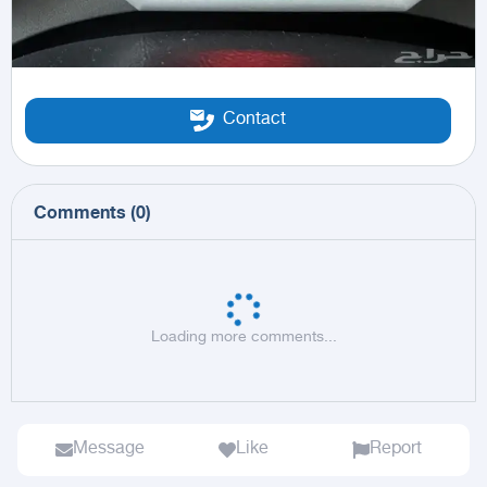
Contact
Comments
(
0
)
Loading more comments...
Message
Like
Report