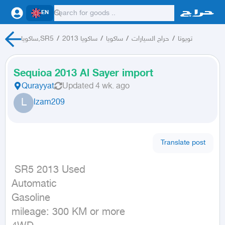
EN
ساكويا,SR5
/
ساكويا 2013
/
ساكويا
/
حراج السيارات
/
تويوتا
Sequioa 2013 Al Sayer import
Qurayyat
Updated
4 wk. ago
L
lzam209
Translate post
 SR5 2013 Used

Automatic

Gasoline

mileage: 300 KM or more
