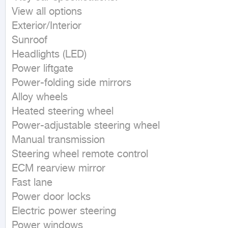
View all options

Exterior/Interior

Sunroof

Headlights (LED)

Power liftgate

Power-folding side mirrors

Alloy wheels

Heated steering wheel

Power-adjustable steering wheel

Manual transmission

Steering wheel remote control

ECM rearview mirror

Fast lane

Power door locks

Electric power steering

Power windows
