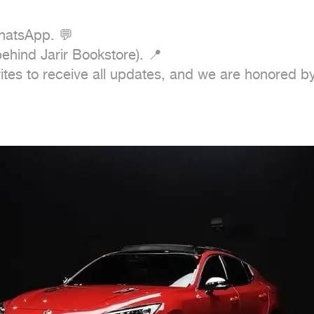
tes to receive all updates, and we are honored by y