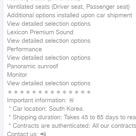
Ventilated seats (Driver seat, Passenger seat)

Additional options installed upon car shipment

View detailed selection options

Lexicon Premium Sound

View detailed selection options

Performance

View detailed selection options

Panoramic sunroof

Monitor

View detailed selection options

🔹🔹🔹🔹🔹🔹🔹🔹🔹🔹🔹🔹🔹🔹

Important information: 🚨

 * Car location: South Korea.

 * Shipping duration: Takes 45 to 65 days to reach Dammam port. 🚢

 * Contracts are authenticated: All our contracts are authenticated to guarantee your rights. 🤝

Contact us: 📲
