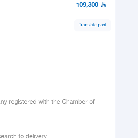
109,300
Translate post
any registered with the Chamber of 