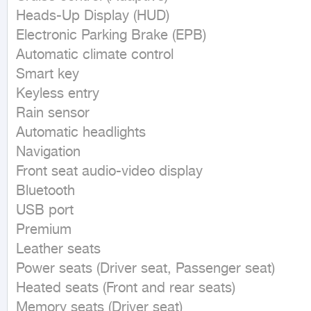
Heads-Up Display (HUD)

Electronic Parking Brake (EPB)

Automatic climate control

Smart key

Keyless entry

Rain sensor

Automatic headlights

Navigation

Front seat audio-video display

Bluetooth

USB port

Premium

Leather seats

Power seats (Driver seat, Passenger seat)

Heated seats (Front and rear seats)

Memory seats (Driver seat)
