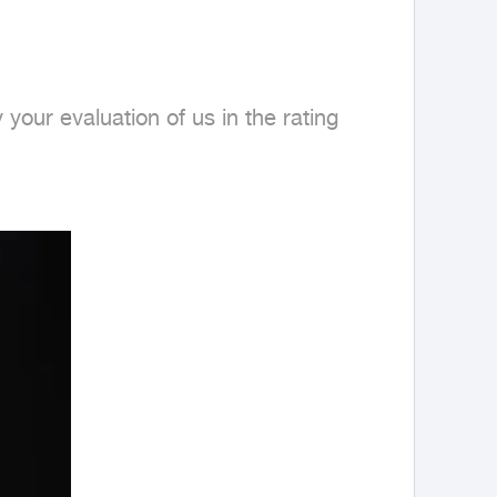
our evaluation of us in the rating 