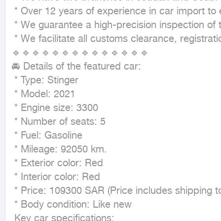
 * Over 12 years of experience in car import to ensure the best service. 🏆

 * We guarantee a high-precision inspection of the car before shipping.

 * We facilitate all customs clearance, registration, insurance, and transportation matters to your doorstep. 🚚

🔹🔹🔹🔹🔹🔹🔹🔹🔹🔹🔹🔹🔹🔹

🚘 Details of the featured car:

 * Type: Stinger

 * Model: 2021

 * Engine size: 3300

 * Number of seats: 5

 * Fuel: Gasoline

 * Mileage: 92050 km.

 * Exterior color: Red

 * Interior color: Red

 * Price: 109300 SAR (Price includes shipping to port + fees + tax and customs + customs clearance).

 * Body condition: Like new

 Key car specifications:
