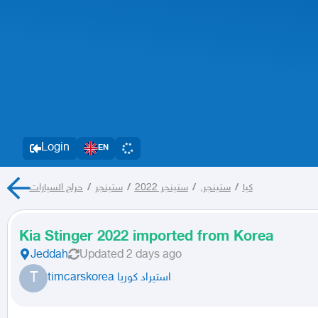
Login
EN
حراج السيارات
/
ستينجر
/
ستينجر 2022
/
ستينجر,
/
كيا
Kia Stinger 2022 imported from Korea
Jeddah
Updated
2 days ago
T
timcarskorea استيراد كوريا