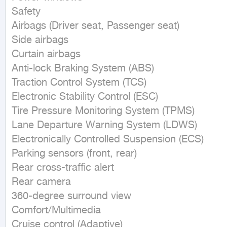
Safety

Airbags (Driver seat, Passenger seat)

Side airbags

Curtain airbags

Anti-lock Braking System (ABS)

Traction Control System (TCS)

Electronic Stability Control (ESC)

Tire Pressure Monitoring System (TPMS)

Lane Departure Warning System (LDWS)

Electronically Controlled Suspension (ECS)

Parking sensors (front, rear)

Rear cross-traffic alert

Rear camera

360-degree surround view

Comfort/Multimedia

Cruise control (Adaptive)
