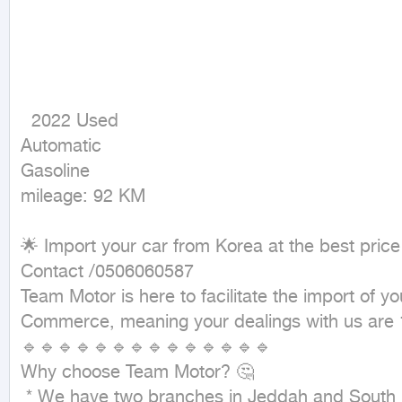
  2022 Used

Automatic

Gasoline

mileage: 92 KM
🌟 Import your car from Korea at the best price
Contact /0506060587

Team Motor is here to facilitate the import of 
Commerce, meaning your dealings with us are 
🔹🔹🔹🔹🔹🔹🔹🔹🔹🔹🔹🔹🔹🔹

Why choose Team Motor? 🤔

 * We have two branches in Jeddah and South Korea 🇰🇷, making everything easy for you from search to delivery.
