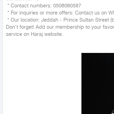
 * Contact numbers: 0506060587

 * For inquiries or more offers: Contact us on WhatsApp. 💬

 * Our location: Jeddah - Prince Sultan Street (behind Jarir Bookstore). 📍

Don't forget! Add our membership to your favori
service on Haraj website.