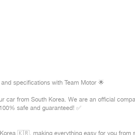
 and specifications with Team Motor 🌟

your car from South Korea. We are an official comp
100% safe and guaranteed! ✅
