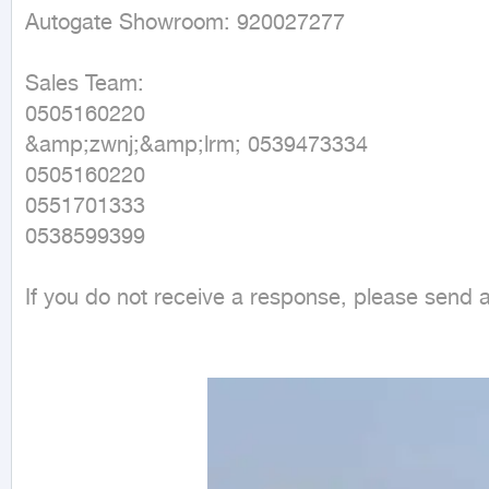
Autogate Showroom: 920027277

Sales Team:

0505160220

&amp;zwnj;&amp;lrm; 0539473334

0505160220

0551701333

0538599399

If you do not receive a response, please send