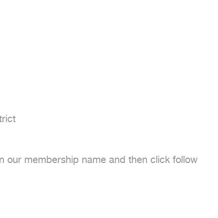
ict

 on our membership name and then click follow
