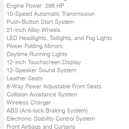
Engine Power: 296 HP

10-Speed Automatic Transmission

Push-Button Start System

21-inch Alloy Wheels

LED Headlights, Taillights, and Fog Lights

Power Folding Mirrors

Daytime Running Lights

12-inch Touchscreen Display

12-Speaker Sound System

Leather Seats

8-Way Power Adjustable Front Seats

Collision Avoidance System

Wireless Charger

ABS (Anti-lock Braking System)

Electronic Stability Control System

Front Airbags and Curtains
