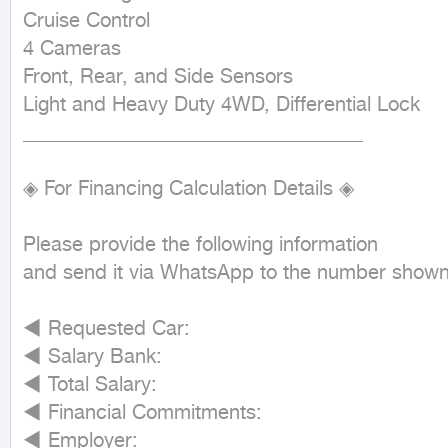
Cruise Control

4 Cameras

Front, Rear, and Side Sensors

Light and Heavy Duty 4WD, Differential Lock

__________________________________

◈ For Financing Calculation Details ◈

Please provide the following information

and send it via WhatsApp to the number shown 
◄ Requested Car:

◄ Salary Bank:

◄ Total Salary:

◄ Financial Commitments:

◄ Employer:
