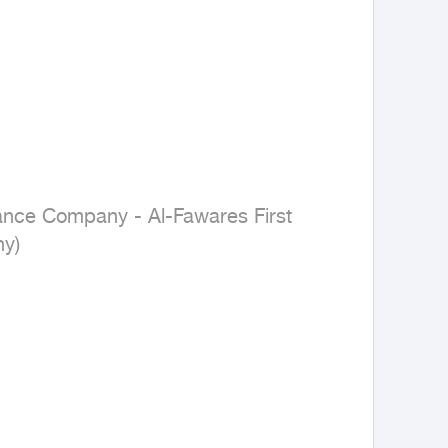
nance Company - Al-Fawares First 
y)
