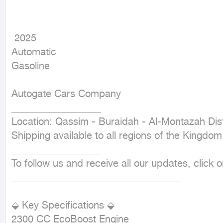
 2025

Automatic

Gasoline
Autogate Cars Company

__________________

Location: Qassim - Buraidah - Al-Montazah Distr
Shipping available to all regions of the Kingdom

__________________

To follow us and receive all our updates, click
__________________________________

⬙ Key Specifications ⬙

2300 CC EcoBoost Engine
