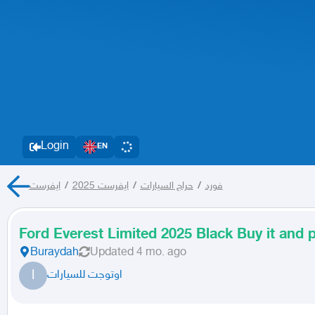
Login
EN
ايفرست
/
ايفرست 2025
/
حراج السيارات
/
فورد
Ford Everest Limited 2025 Black Buy it and p
Buraydah
Updated
4 mo. ago
ا
اوتوجت للسيارات