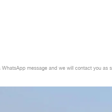
 a WhatsApp message and we will contact you as s