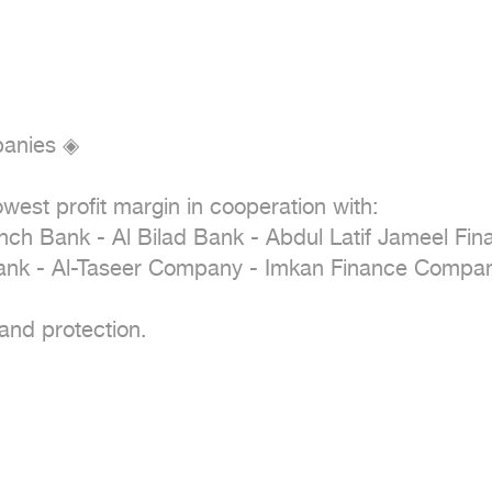
anies ◈

west profit margin in cooperation with:

ench Bank - Al Bilad Bank - Abdul Latif Jameel Fi
nk - Al-Taseer Company - Imkan Finance Compan
and protection.
