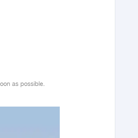
oon as possible.