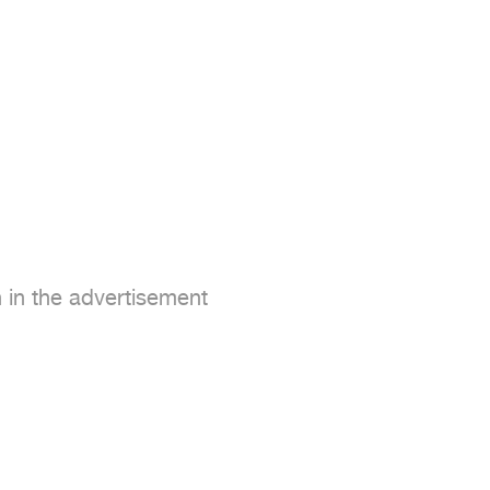
in the advertisement
