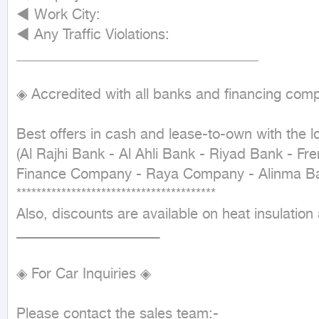
◄ Work City:

◄ Any Traffic Violations:

__________________________________

◈ Accredited with all banks and financing comp
Best offers in cash and lease-to-own with the lo
(Al Rajhi Bank - Al Ahli Bank - Riyad Bank - Fr
Finance Company - Raya Company - Alinma Ba
****************************************

Also, discounts are available on heat insulation 
ـــــــــــــــــــــــــــــــــــــــــــــــــــــــــــــــــــ

◈ For Car Inquiries ◈

Please contact the sales team:-
