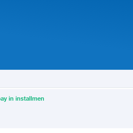
ay in installmen