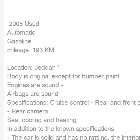
 2008 Used

Automatic

Gasoline

mileage: 193 KM
Location: Jeddah * 

Body is original except for bumper paint 

Engines are sound - 

Airbags are sound 

Specifications: Cruise control - Rear and front s
- Rear camera 

Seat cooling and heating 

In addition to the known specifications 

- The car is solid and has no rattling, the interi