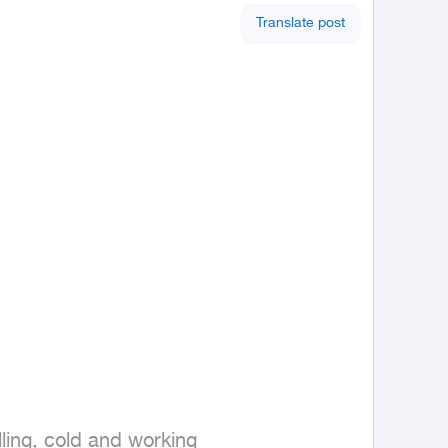
Translate post
lling, cold and working 
