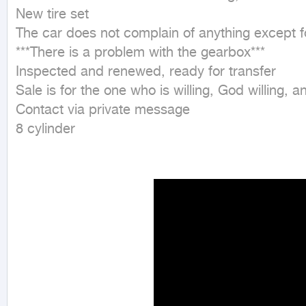
New tire set 

The car does not complain of anything except f
***There is a problem with the gearbox*** 

Inspected and renewed, ready for transfer 

Sale is for the one who is willing, God willing, an
Contact via private message 

8 cylinder