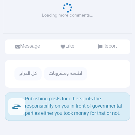
Loading more comments...
Message
Like
Report
كل الحراج
اطعمة ومشروبات
Publishing posts for others puts the
responsibility on you in front of governmental
parties either you took money for that or not.