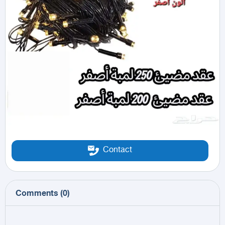
Contact
Comments
(
0
)