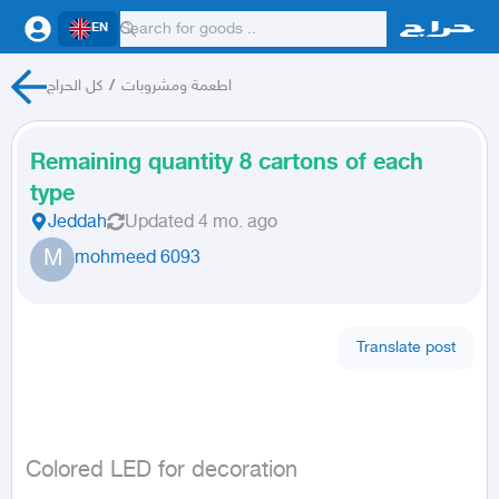
EN
كل الحراج
/
اطعمة ومشروبات
Remaining quantity 8 cartons of each
type
Jeddah
Updated
4 mo. ago
M
mohmeed 6093
Translate post
Colored LED for decoration