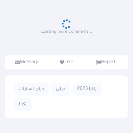
Loading more comments...
Message
Like
Report
حراج السيارات
جيلي
ازكارا 2023
ازكارا