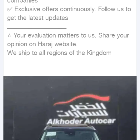
companies

✅ Exclusive offers continuously. Follow us to 
get the latest updates

ـــــــــــــــــــــــــــــــــــــــــــــــــــــــــــــــ

⭐ Your evaluation matters to us. Share your 
opinion on Haraj website.

We ship to all regions of the Kingdom