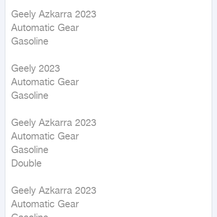
Geely Azkarra 2023

Automatic Gear

Gasoline

Geely 2023

Automatic Gear

Gasoline

Geely Azkarra 2023

Automatic Gear

Gasoline

Double

Geely Azkarra 2023

Automatic Gear
