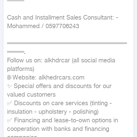
════ 

Cash and Installment Sales Consultant: - 
Mohammed / 0597706243 

════════════════════════════
════ـ 

Follow us on: alkhdrcar (all social media 
platforms)

🌐 Website: alkhedrcars.com

✨ Special offers and discounts for our 
valued customers

✅ Discounts on care services (tinting - 
insulation - upholstery - polishing)

✅ Financing and lease-to-own options in 
cooperation with banks and financing 