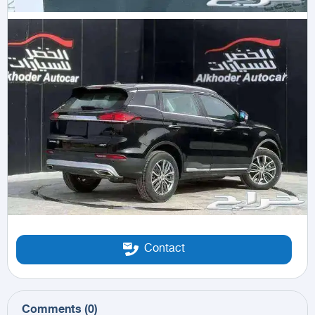
Contact
Comments
(
0
)