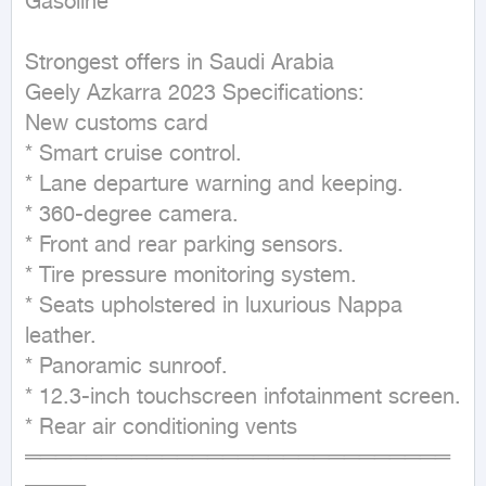
Gasoline

Strongest offers in Saudi Arabia 

Geely Azkarra 2023 Specifications:

New customs card 

* Smart cruise control.

* Lane departure warning and keeping.

* 360-degree camera.

* Front and rear parking sensors.

* Tire pressure monitoring system.

* Seats upholstered in luxurious Nappa 
leather.

* Panoramic sunroof.

* 12.3-inch touchscreen infotainment screen.

* Rear air conditioning vents

════════════════════════════