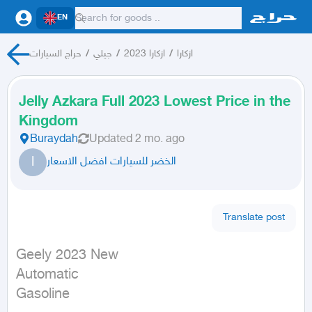
EN
حراج السيارات
/
جيلي
/
ازكارا 2023
/
ازكارا
Jelly Azkara Full 2023 Lowest Price in the
Kingdom
Buraydah
Updated
2 mo. ago
ا
الخضر للسيارات افضل الاسعار
Translate post
Geely 2023 New

Automatic

Gasoline