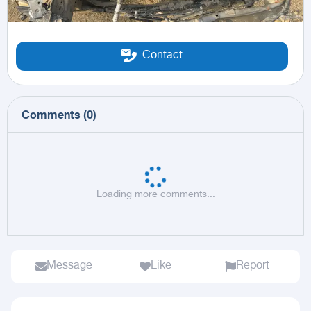
Contact
Comments
(
0
)
Loading more comments...
Message
Like
Report