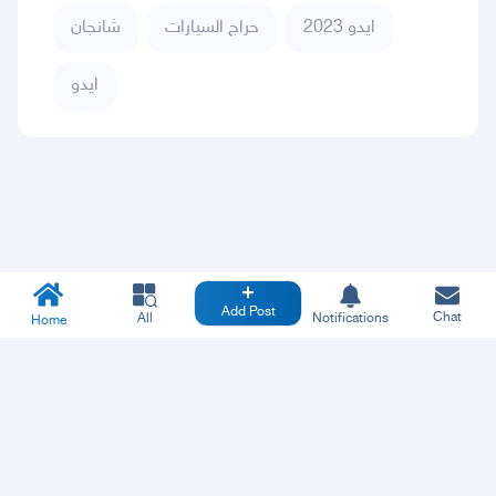
شانجان
حراج السيارات
ايدو 2023
ايدو
Add Post
Chat
All
Notifications
Home