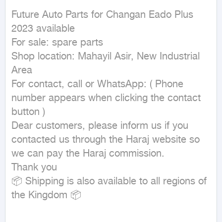
Future Auto Parts for Changan Eado Plus 
2023 available

For sale: spare parts

Shop location: Mahayil Asir, New Industrial 
Area

For contact, call or WhatsApp: ( Phone 
number appears when clicking the contact 
button ) 

Dear customers, please inform us if you 
contacted us through the Haraj website so 
we can pay the Haraj commission.

Thank you

📦 Shipping is also available to all regions of 
the Kingdom 📦