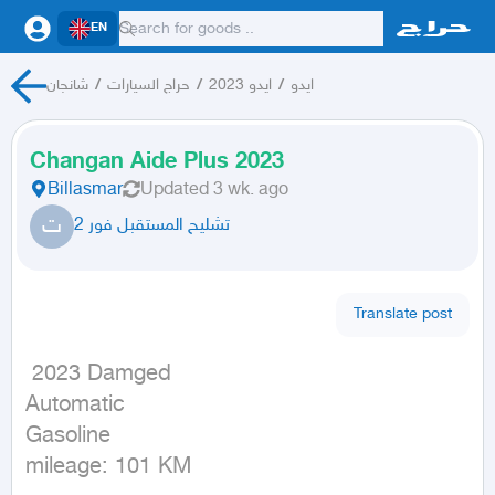
EN
شانجان
/
حراج السيارات
/
ايدو 2023
/
ايدو
Changan Aide Plus 2023
Billasmar
Updated
3 wk. ago
ت
تشليح المستقبل فور 2
Translate post
 2023 Damged

Automatic

Gasoline

mileage: 101 KM