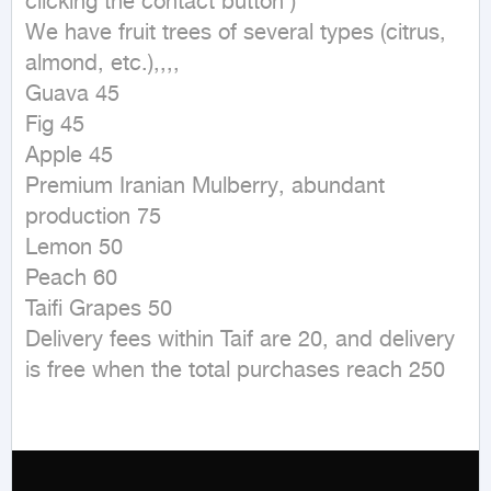
clicking the contact button ) 

We have fruit trees of several types (citrus, 
almond, etc.),,,,

Guava 45

Fig 45

Apple 45

Premium Iranian Mulberry, abundant 
production 75

Lemon 50

Peach 60

Taifi Grapes 50

Delivery fees within Taif are 20, and delivery 
is free when the total purchases reach 250