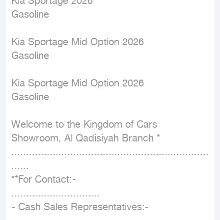
Kia Sportage 2026

Gasoline

Kia Sportage Mid Option 2026

Gasoline

Kia Sportage Mid Option 2026

Gasoline

Welcome to the Kingdom of Cars 
Showroom, Al Qadisiyah Branch *

...................................................................
......

**For Contact:-

..............................

- Cash Sales Representatives:-
