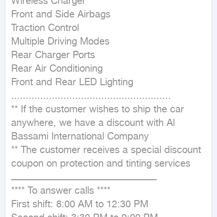
Wireless Charger

Front and Side Airbags

Traction Control

Multiple Driving Modes

Rear Charger Ports

Rear Air Conditioning

Front and Rear LED Lighting

.......................................................

** If the customer wishes to ship the car 
anywhere, we have a discount with Al 
Bassami International Company

** The customer receives a special discount 
coupon on protection and tinting services

ــــــــــــــــــــــــــــــــــــــــــــــــــــــــــــــــــــــــــــــــــــــــــــــــــــ

**** To answer calls ****

First shift: 8:00 AM to 12:30 PM
