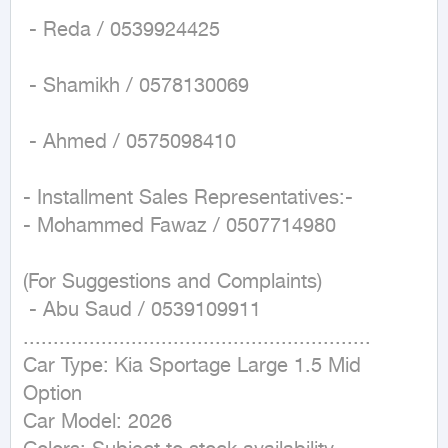
 - Reda / 0539924425

 - Shamikh / 0578130069

 - Ahmed / 0575098410

- Installment Sales Representatives:-

- Mohammed Fawaz / 0507714980

(For Suggestions and Complaints)

 - Abu Saud / 0539109911

..........................................................

Car Type: Kia Sportage Large 1.5 Mid 
Option

Car Model: 2026
