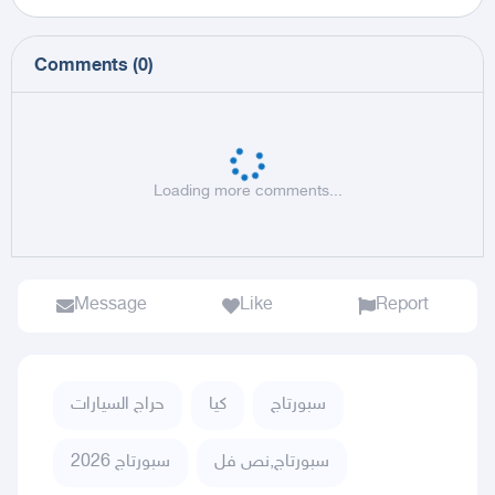
Comments
(
0
)
Loading more comments...
Message
Like
Report
حراج السيارات
كيا
سبورتاج
سبورتاج 2026
سبورتاج,نص فل