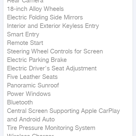
Rear Camera

18-inch Alloy Wheels

Electric Folding Side Mirrors

Interior and Exterior Keyless Entry

Smart Entry

Remote Start

Steering Wheel Controls for Screen

Electric Parking Brake

Electric Driver's Seat Adjustment

Five Leather Seats

Panoramic Sunroof

Power Windows

Bluetooth

Central Screen Supporting Apple CarPlay 
and Android Auto

Tire Pressure Monitoring System
