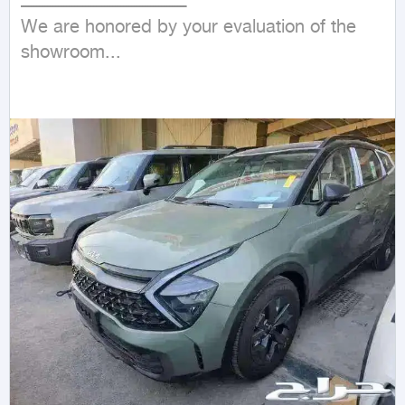
ـــــــــــــــــــــــــــــــــــــــــــــــــــــــــــــ

We are honored by your evaluation of the 
showroom...