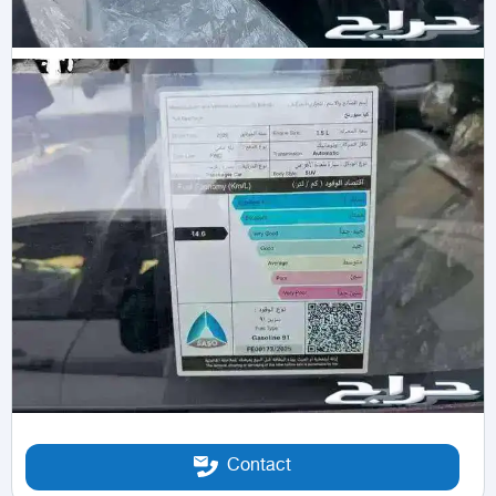
Contact