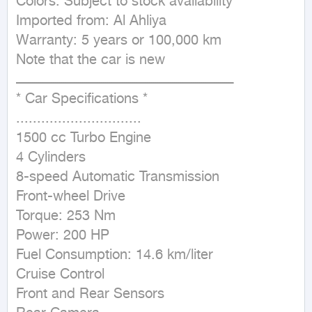
Colors: Subject to stock availability

Imported from: Al Ahliya

Warranty: 5 years or 100,000 km

Note that the car is new

ــــــــــــــــــــــــــــــــــــــــــــــــــــــــــــــــــــــــــــــــــــــــــــــــــــــــ

* Car Specifications *

..............................

1500 cc Turbo Engine

4 Cylinders

8-speed Automatic Transmission

Front-wheel Drive

Torque: 253 Nm

Power: 200 HP

Fuel Consumption: 14.6 km/liter

Cruise Control

Front and Rear Sensors
