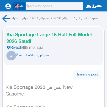
EN
حراج السيارات
/
كيا
/
سبورتاج
/
سبورتاج 2026
/
سبورتاج,نص فل
Kia Sportage Large 15 Half Full Model
2026 Saudi
Riyadh
5 mo. ago
م
معرض مملكة العربة 2
Translate post
Kia Sportage نص فل 2026 New

Gasoline