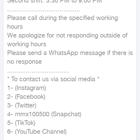
Second shift: 3:30 PM to 9:00 PM

.......................................

Please call during the specified working 
hours

We apologize for not responding outside of 
working hours

Please send a WhatsApp message if there is 
no response

.................................

* To contact us via social media *

1- (Instagram)

2- (Facebook)

3- (Twitter)

4- mmx100500 (Snapchat)

5- (TikTok)

6- (YouTube Channel)
