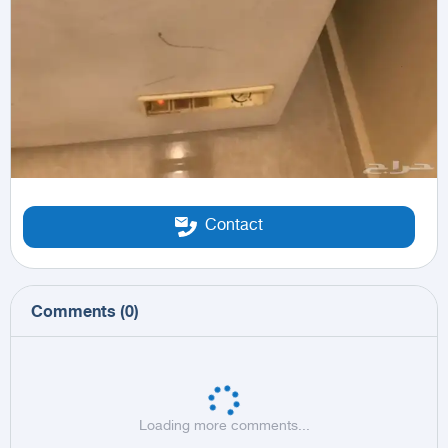
Contact
Comments
(
0
)
Loading more comments...