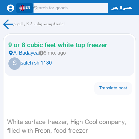
EN
كل الحراج
/
اطعمة ومشروبات
9 or 8 cubic feet white top freezer
Al Badayea
5 mo. ago
S
saleh sh 1180
Translate post
White surface freezer, High Cool company, 
filled with Freon, food freezer