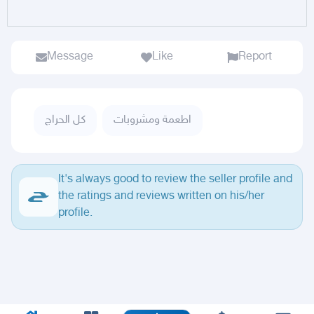
Message
Like
Report
كل الحراج
اطعمة ومشروبات
It's always good to review the seller profile and
the ratings and reviews written on his/her
profile.