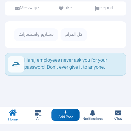
Message
Like
Report
مشاريع واستثمارات
كل الحراج
Haraj employees never ask you for your
password. Don't ever give it to anyone.
Add Post
Chat
All
Notifications
Home