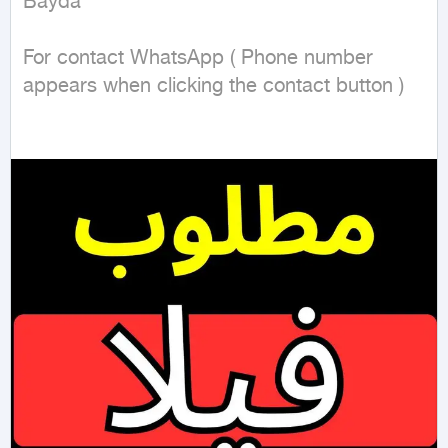
Bayda

For contact WhatsApp ( Phone number 
appears when clicking the contact button ) 