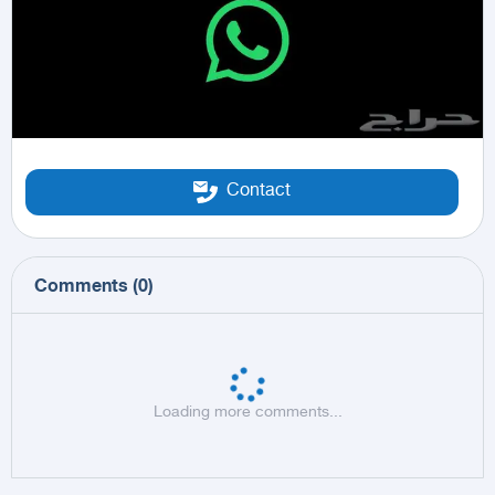
Contact
Comments
(
0
)
Loading more comments...