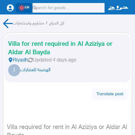
EN
مشاريع واستثمارات
/
كل الحراج
Villa for rent required in Al Aziziya or
Aldar Al Bayda
Riyadh
Updated
4 days ago
ا
الهضبة للعقارات
Translate post
Villa required for rent in Al Aziziya or Aldar Al 