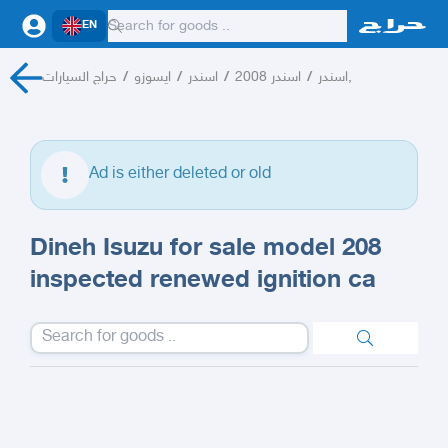
EN
حراج السيارات
/
ايسوزو
/
اسندر
/
اسندر 2008
/
اسندر,
Ad is either deleted or old
Dineh Isuzu for sale model 208
inspected renewed ignition ca