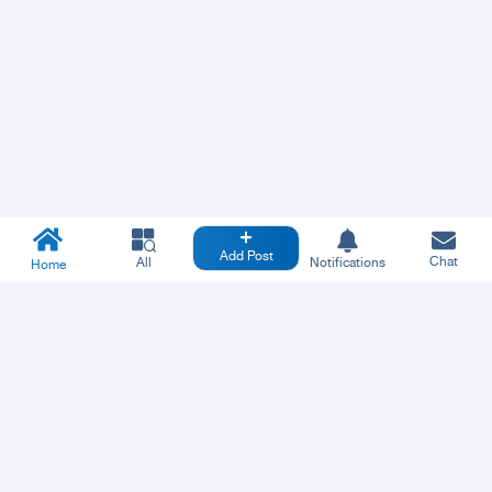
Add Post
Chat
All
Notifications
Home