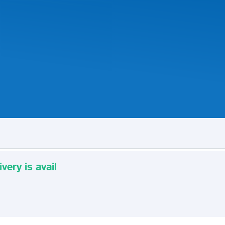
very is avail