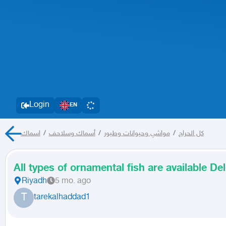
Login
EN
اسماك
/
أسماك وسلاحف
/
مواشي وحيوانات وطيور
/
كل الحراج
All types of ornamental fish are available Deli
Riyadh
5 mo. ago
T
tarekalhaddad1