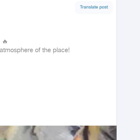
Translate post