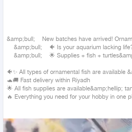
&amp;bull;	New batches have arrived! Ornamental fish and aquatic turtles at competitive prices 🔥

	&amp;bull;	🐠 Is your aquarium lacking life? We have the fish and turtles that will change the atmosphere of the place!

	&amp;bull;	🌟 Supplies + fish + turtles&amp;hellip; everything is available in one batch

🐠✨ All types of ornamental fish are available 
🐢🚚 Fast delivery within Riyadh

🌟 All fish supplies are available&amp;hellip; tan
🔥 Everything you need for your hobby in one p