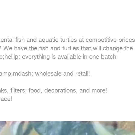
&amp;mdash; wholesale and retail!

ks, filters, food, decorations, and more!

lace!