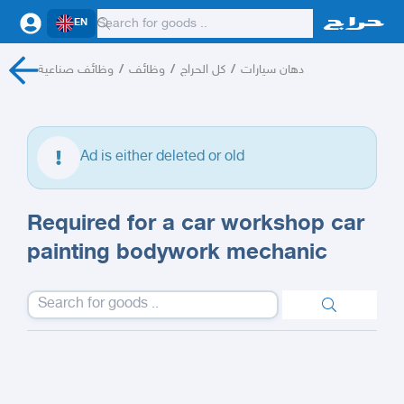
EN
وظائف صناعية
/
وظائف
/
كل الحراج
/
دهان سيارات
Ad is either deleted or old
Required for a car workshop car
painting bodywork mechanic