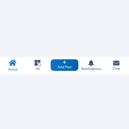
Add Post
Chat
All
Notifications
Home