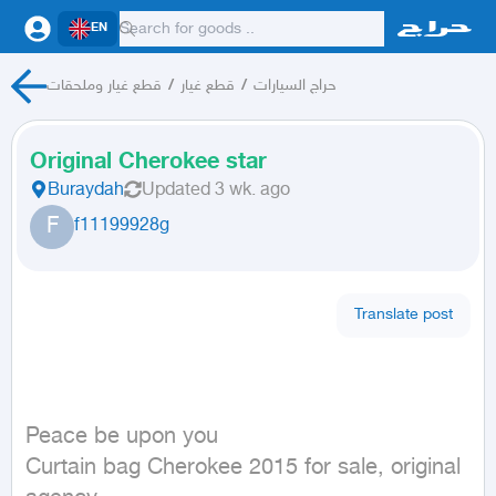
EN
قطع غيار وملحقات
/
قطع غيار
/
حراج السيارات
Original Cherokee star
Buraydah
Updated
3 wk. ago
F
f11199928g
Translate post
Peace be upon you

Curtain bag Cherokee 2015 for sale, original 