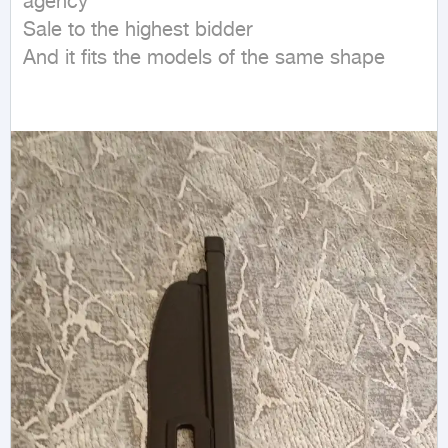
agency

Sale to the highest bidder

And it fits the models of the same shape