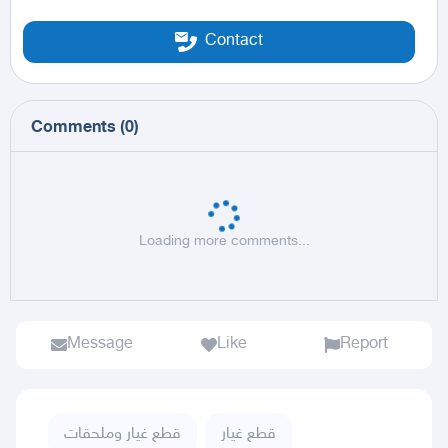
Contact
Comments
(
0
)
Loading more comments...
Message
Like
Report
قطع غيار وملحقات
قطع غيار