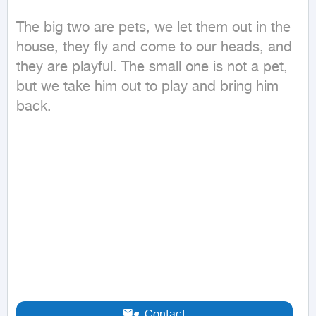
The big two are pets, we let them out in the 
house, they fly and come to our heads, and 
they are playful. The small one is not a pet, 
but we take him out to play and bring him 
back.
Contact