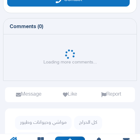
Comments
(
0
)
Loading more comments...
Message
Like
Report
مواشي وحيوانات وطيور
كل الحراج
طيور زينة
ببغاء