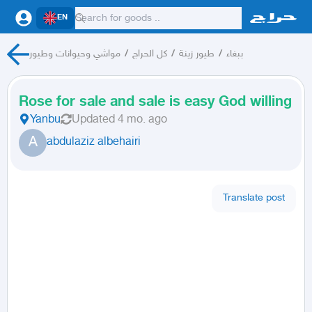
EN
مواشي وحيوانات وطيور
/
كل الحراج
/
طيور زينة
/
ببغاء
Rose for sale and sale is easy God willing
Yanbu
Updated
4 mo. ago
A
abdulaziz albehairi
Translate post