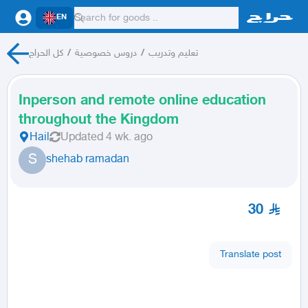
EN
كل الحراج
/
دروس خصوصية
/
تعليم وتدريب
Inperson and remote online education
throughout the Kingdom
Hail
Updated
4 wk. ago
S
shehab ramadan
30
Translate post