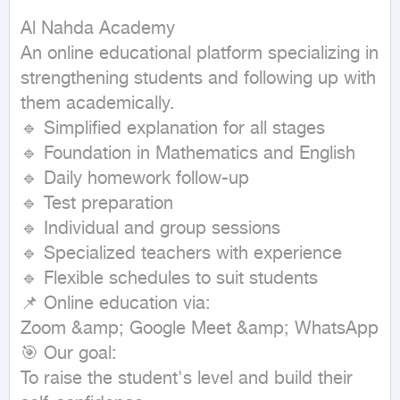
Al Nahda Academy

An online educational platform specializing in 
strengthening students and following up with 
them academically.

🔹 Simplified explanation for all stages

🔹 Foundation in Mathematics and English

🔹 Daily homework follow-up

🔹 Test preparation

🔹 Individual and group sessions

🔹 Specialized teachers with experience

🔹 Flexible schedules to suit students

📌 Online education via:

Zoom &amp; Google Meet &amp; WhatsApp

🎯 Our goal:

To raise the student's level and build their 