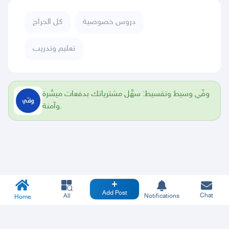
كل الحراج
دروس خصوصية
تعليم وتدريب
وفّي وسيط وتقسيط: سهِّل مشترياتك بدفعات ميسَّرة
وآمنة.
Add Post
Chat
All
Notifications
Home