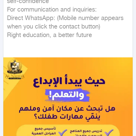
self-confidence

For communication and inquiries:

Direct WhatsApp: (Mobile number appears 
when you click the contact button)

Right education, a better future