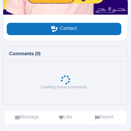
Contact
Comments
(
0
)
Loading more comments...
Message
Like
Report