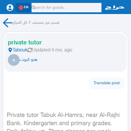
EN
كل الحراج
/
قسم غير مصنف
private tutor
Tabouk
Updated
4 mo. ago
ه
هنو كيوت
Translate post
Private tutor Tabuk Al-Hamra, near Al-Rajhi 
Bank. Kindergarten and primary grades. 