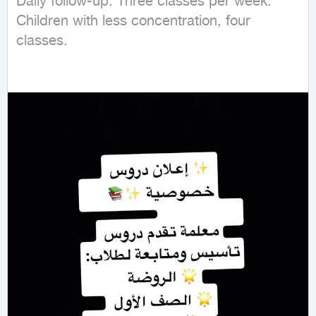
Daily follow-up. Three classes per week. 
Children with less concentration, four 
classes.