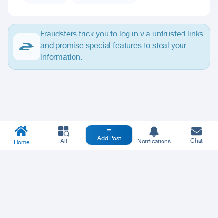
Fraudsters trick you to log in via untrusted links
and promise special features to steal your
information.
Add Post
Chat
All
Notifications
Home