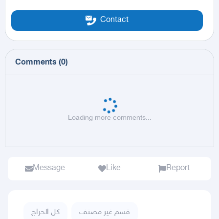
Contact
Comments
(
0
)
Loading more comments...
Message
Like
Report
كل الحراج
قسم غير مصنف