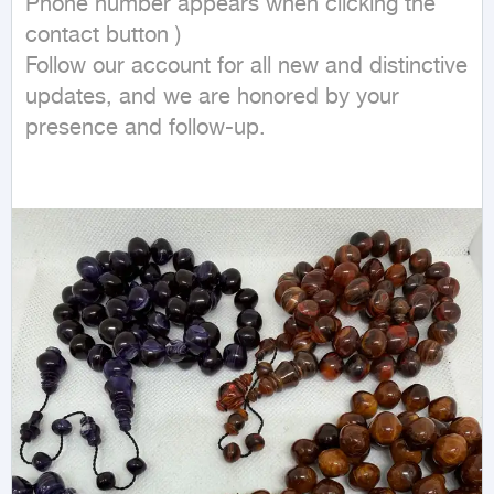
Phone number appears when clicking the 
contact button ) 

Follow our account for all new and distinctive 
updates, and we are honored by your 
presence and follow-up.