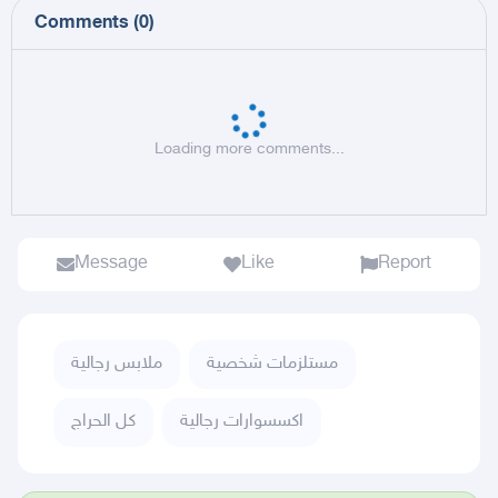
Comments
(
0
)
Loading more comments...
Message
Like
Report
ملابس رجالية
مستلزمات شخصية
كل الحراج
اكسسوارات رجالية