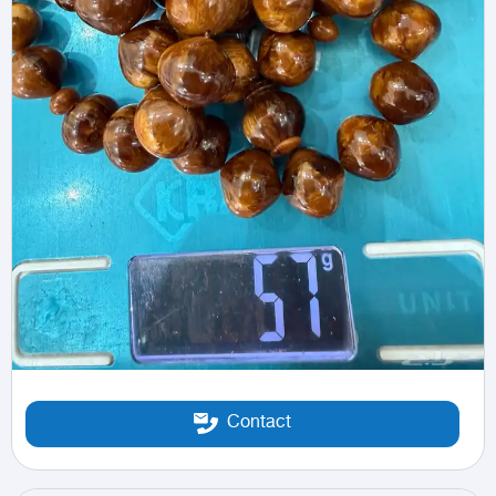
Contact