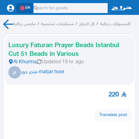
EN
ملابس رجالية
/
مستلزمات شخصية
/
كل الحراج
/
اكسسوارات رجالية
Luxury Faturan Prayer Beads Istanbul
Cut 51 Beads in Various
Al Khurma
Updated
19 hr. ago
م
متجر حور matjar hoor
220
Translate post