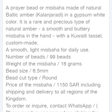
A prayer bead or misbaha made of natural 
Baltic amber (Kalanjaradi) in a gypsum white 
color. It is a rare and precious type of 
natural amber - a smooth and buttery 
misbaha in the hand - with a Kuwaiti tassel, 
custom-made.

A smooth, light misbaha for daily use.

Number of beads / 99 beads

Weight of the misbaha / 16 grams

Bead size / 6.5mm

Bead cut type / Round

Price of the misbaha / 1150 SAR including 
shipping and delivery to all regions of the 
Kingdom.

To order or inquire, contact WhatsApp / ( 