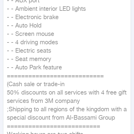
- - AUX port

- - Ambient interior LED lights

- - Electronic brake

- - Auto Hold

- - Screen mouse

- - 4 driving modes

- - Electric seats

- - Seat memory

- - Auto Park feature

===========================

(Cash sale or trade-in

50% discounts on all services with 4 free gift 
services from 3M company

;Shipping to all regions of the kingdom with a 
special discount from Al-Bassami Group

==========================
