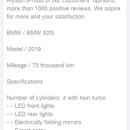
Riyadh (Proud of our customers' opinions.. 
more than 1000 positive reviews. We aspire 
for more and your satisfaction

BMW / BMW 520i

Model / 2019

Mileage / 73 thousand km

Specifications 

Number of cylinders: 4 with twin turbo

- - LED front lights

- - LED rear lights

- - Electrically folding mirrors
