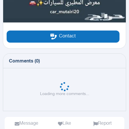
Contact
Comments
(
0
)
Loading more comments...
Message
Like
Report