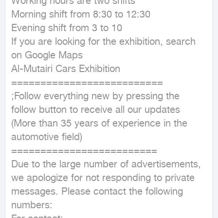
Working hours are two shifts 

Morning shift from 8:30 to 12:30 

Evening shift from 3 to 10 

If you are looking for the exhibition, search 
on Google Maps 

Al-Mutairi Cars Exhibition 

==========================

;Follow everything new by pressing the 
follow button to receive all our updates 

(More than 35 years of experience in the 
automotive field)

=========================

Due to the large number of advertisements, 
we apologize for not responding to private 
messages. Please contact the following 
numbers:
