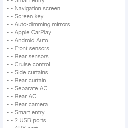
- - Smart entry

- - Navigation screen

- - Screen key

- - Auto-dimming mirrors

- - Apple CarPlay

- - Android Auto

- - Front sensors

- - Rear sensors

- - Cruise control

- - Side curtains

- - Rear curtain

- - Separate AC

- - Rear AC

- - Rear camera

- - Smart entry

- - 2 USB ports
