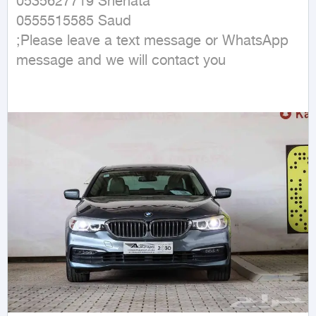
0535627719 Shehata 

0555515585 Saud

;Please leave a text message or WhatsApp 
message and we will contact you