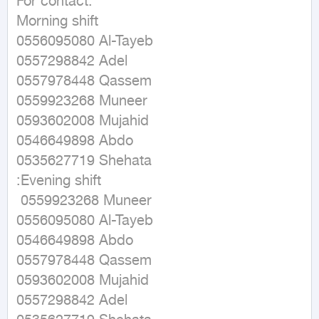
For contact: 

Morning shift 

0556095080 Al-Tayeb 

0557298842 Adel

0557978448 Qassem

0559923268 Muneer

0593602008 Mujahid

0546649898 Abdo

0535627719 Shehata

:Evening shift

 0559923268 Muneer 

0556095080 Al-Tayeb 

0546649898 Abdo

0557978448 Qassem

0593602008 Mujahid

0557298842 Adel
