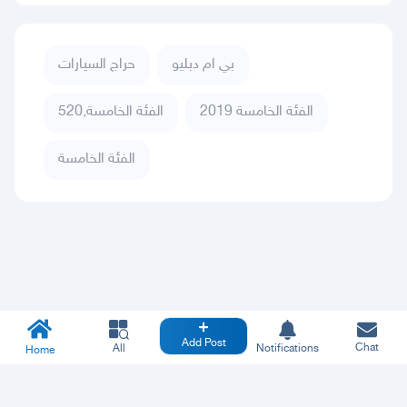
حراج السيارات
بي ام دبليو
الفئة الخامسة,520
الفئة الخامسة 2019
الفئة الخامسة
Add Post
Chat
All
Notifications
Home