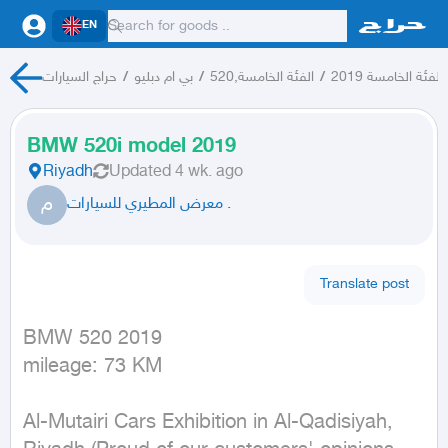
EN
حراج السيارات
/
بي ام دبليو
/
الفئة الخامسة,520
/
الفئة الخامسة 2019
BMW 520i model 2019
Riyadh
Updated
4 wk. ago
م
معرض المطيري للسيارات .
Translate post
BMW 520 2019

mileage: 73 KM
Al-Mutairi Cars Exhibition in Al-Qadisiyah, 