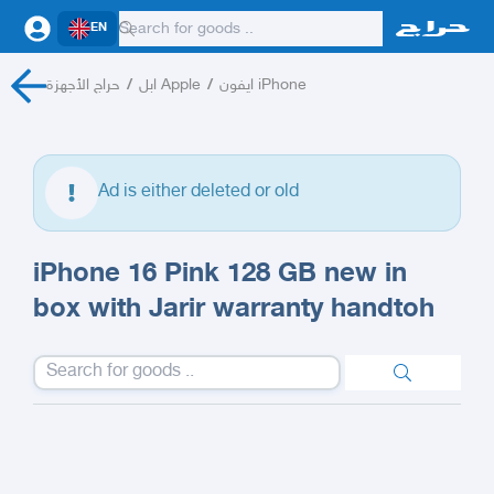
EN
حراج الأجهزة
/
ابل Apple
/
ايفون iPhone
Ad is either deleted or old
iPhone 16 Pink 128 GB new in
box with Jarir warranty handtoh