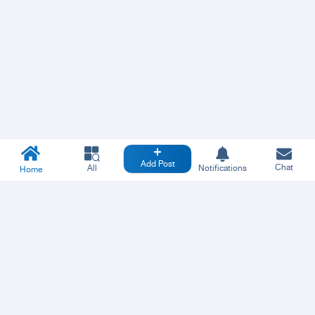
Add Post
Chat
All
Notifications
Home