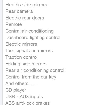
Electric side mirrors

Rear camera

Electric rear doors

Remote

Central air conditioning

Dashboard lighting control

Electric mirrors

Turn signals on mirrors

Traction control

Folding side mirrors

Rear air conditioning control

Control from the car key

And others......

CD player

USB - AUX inputs

ABS anti-lock brakes
