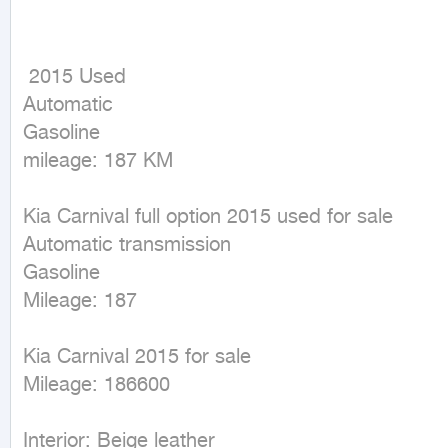
 2015 Used

Automatic

Gasoline

mileage: 187 KM
Kia Carnival full option 2015 used for sale

Automatic transmission

Gasoline

Mileage: 187

Kia Carnival 2015 for sale

Mileage: 186600

Interior: Beige leather
