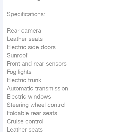
Specifications:

Rear camera

Leather seats

Electric side doors

Sunroof

Front and rear sensors

Fog lights

Electric trunk

Automatic transmission

Electric windows

Steering wheel control

Foldable rear seats

Cruise control

Leather seats
