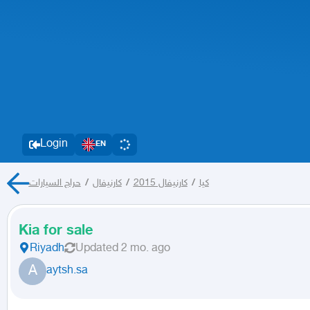
Login
EN
حراج السيارات
/
كارنيفال
/
كارنيفال 2015
/
كيا
Kia for sale
Riyadh
Updated
2 mo. ago
A
aytsh.sa