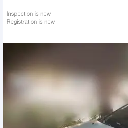
Inspection is new

Registration is new