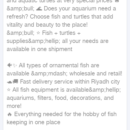
and aquatic turtles at very special prices 🔥

&amp;bull; 🌊 Does your aquarium need a 
refresh? Choose fish and turtles that add 
vitality and beauty to the place!

&amp;bull; ⭐ Fish + turtles + 
supplies&amp;hellip; all your needs are 
available in one shipment

🐠✨ All types of ornamental fish are 
available &amp;mdash; wholesale and retail!

🐢🚚 Fast delivery service within Riyadh city

⭐ All fish equipment is available&amp;hellip; 
aquariums, filters, food, decorations, and 
more!

🔥 Everything needed for the hobby of fish 
keeping in one place