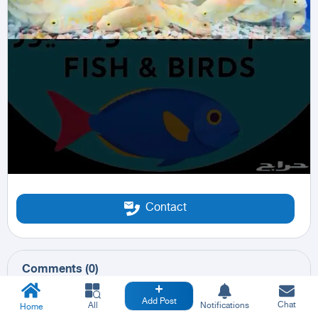
Contact
Comments
(
0
)
Add Post
Chat
All
Notifications
Home