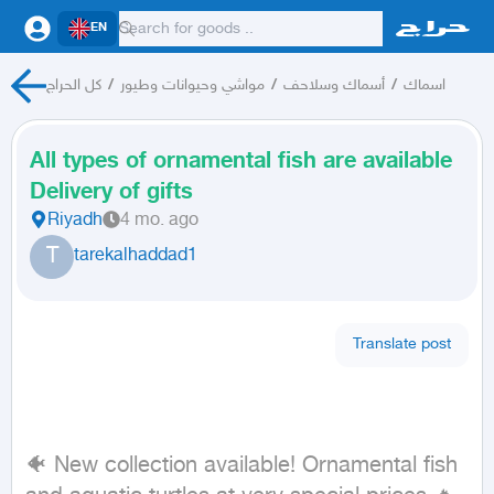
EN
كل الحراج
/
مواشي وحيوانات وطيور
/
أسماك وسلاحف
/
اسماك
All types of ornamental fish are available
Delivery of gifts
Riyadh
4 mo. ago
T
tarekalhaddad1
Translate post
🐠 New collection available! Ornamental fish 